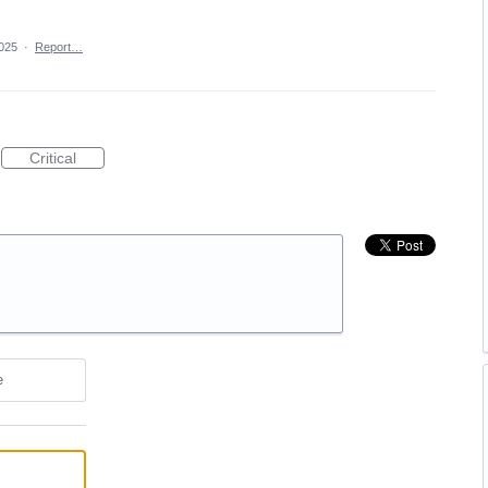
025
·
Report…
Critical
e