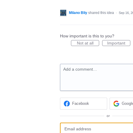
Milano Bliy
shared this idea
·
Sep 16, 2
How important is this to you?
Not at all
Important
Add a comment…
Facebook
Googl
or