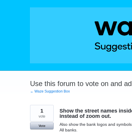
Skip
to
content
Use this forum to vote on and a
← Waze Suggestion Box
1
Show the street names inside
instead of zoom out.
vote
Also show the bank logos and symbols
Vote
All banks.