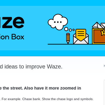
dd ideas to improve Waze.
 the street. Also have it more zoomed in
. For example. Chase bank. Show the chase logo and symbols.