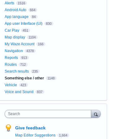
Alerts
1516
Android Auto
664
App language
84
App user Interface (UI)
830
Car Play
451
Map display
1104
My Waze Account
166
Navigation
4378
Reports
913
Routes
712
Search results
235
Something else / other
1148
Vehicle
423
Voice and Sound
837
Search
Give feedback
Map Editor Suggestions
1,664