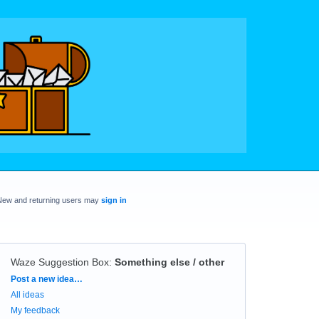
New and returning users may
sign in
Waze Suggestion Box
:
Something else / other
Categories
Post a new idea…
All ideas
My feedback