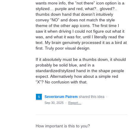
wants more info, the “not there” icon option is a
stylized… purple and red, what?.. gloved?..
thumbs down hand that doesn’t intuitively
convey “NO” and does not match the style
theme of the other app icons. The first time I
saw it when driving I could not figure out what it
was, and what it was for, until I literally read the
text. My brain genuinely processed it as a bird at
first. Truly poor visual design.
If it absolutely must be a thumbs down, it should
probably be solid blue, and in a
standardized/stylized hand in the shape people
expect. Alternatively how about a simple red
“X”? No confusion with that.
Severiorum Patrem
shared this idea
·
Sep 30, 2025
·
Report…
How important is this to you?