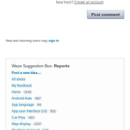
New here?
Create an account
Post comment
New and returning users may
sign in
Waze Suggestion Box
:
Reports
Categories
Post a new idea…
All ideas
My feedback
Alerts
1518
Android Auto
667
App language
84
App user Interface (UI)
831
Car Play
453
Map display
1107