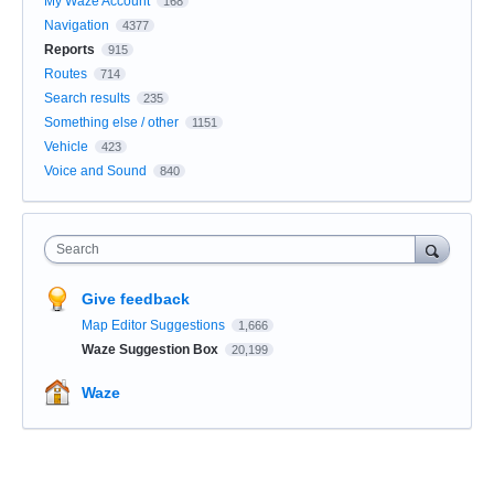
My Waze Account
168
Navigation
4377
Reports
915
Routes
714
Search results
235
Something else / other
1151
Vehicle
423
Voice and Sound
840
Search
Give feedback
Map Editor Suggestions
1,666
Waze Suggestion Box
20,199
Waze