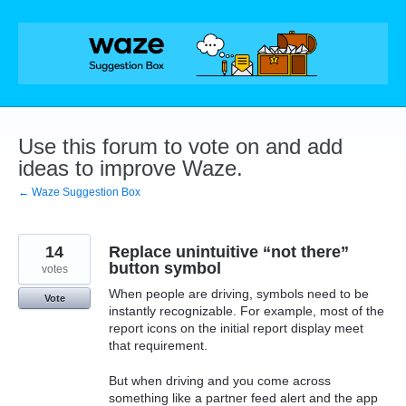
Skip
to
content
Use this forum to vote on and add
ideas to improve Waze.
← Waze Suggestion Box
14
Replace unintuitive “not there”
button symbol
votes
When people are driving, symbols need to be
Vote
instantly recognizable. For example, most of the
report icons on the initial report display meet
that requirement.
But when driving and you come across
something like a partner feed alert and the app