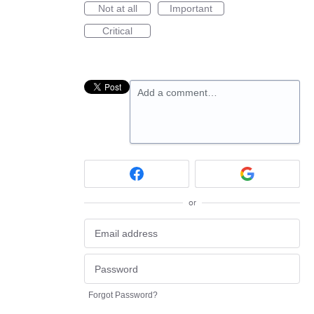
Not at all
Important
Critical
Add a comment…
or
Forgot Password?