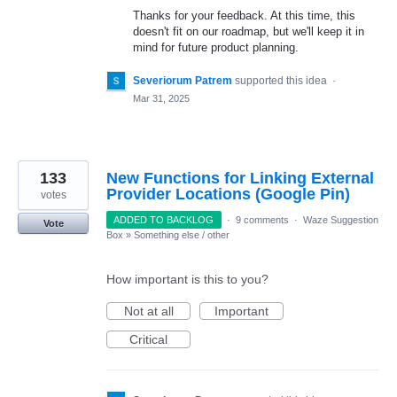
Thanks for your feedback. At this time, this
doesn't fit on our roadmap, but we'll keep it in
mind for future product planning.
Severiorum Patrem
supported this idea
·
Mar 31, 2025
133
New Functions for Linking External
Provider Locations (Google Pin)
votes
ADDED TO BACKLOG
·
9 comments
·
Waze Suggestion
Vote
Box
»
Something else / other
How important is this to you?
Not at all
Important
Critical