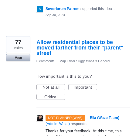
Severiorum Patrem
supported this idea
·
Sep 30, 2024
77
Allow residential places to be
moved farther from their "parent"
votes
street
Vote
0 comments
·
Map Editor Suggestions
»
General
How important is this to you?
Not at all
Important
Critical
·
Ella (Waze Team)
NOT PLANNED [WME]
(
Admin, Waze
)
responded
Thanks for your feedback. At this time, this