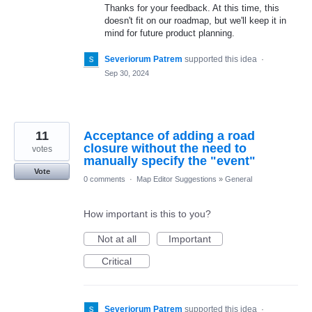
Thanks for your feedback. At this time, this
doesn't fit on our roadmap, but we'll keep it in
mind for future product planning.
Severiorum Patrem
supported this idea
·
Sep 30, 2024
11
Acceptance of adding a road
closure without the need to
votes
manually specify the "event"
Vote
0 comments
·
Map Editor Suggestions
»
General
How important is this to you?
Not at all
Important
Critical
Severiorum Patrem
supported this idea
·