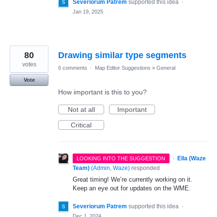
Severiorum Patrem
supported this idea
·
Jan 19, 2025
80
Drawing similar type segments
votes
6 comments
·
Map Editor Suggestions
»
General
Vote
How important is this to you?
Not at all
Important
Critical
·
Ella (Waze
LOOKING INTO THE SUGGESTION
Team)
(
Admin, Waze
)
responded
Great timing! We’re currently working on it.
Keep an eye out for updates on the WME.
Severiorum Patrem
supported this idea
·
Dec 1, 2024