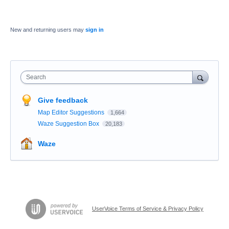
New and returning users may
sign in
Search
Give feedback
Map Editor Suggestions
1,664
Waze Suggestion Box
20,183
Waze
UserVoice Terms of Service & Privacy Policy