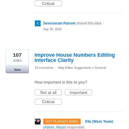
Critical
Severiorum Patrem
shared this idea
·
Sep 30, 2025
107
Improve House Numbers Editing
Interface Clarity
votes
10 comments
·
Map Editor Suggestions
»
General
Vote
How important is this to you?
Not at all
Important
Critical
·
Ella (Waze Team)
NOT PLANNED [WME]
(
Admin, Waze
)
responded