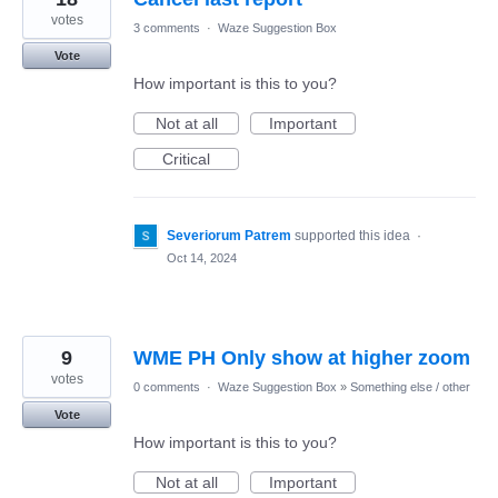
votes
3 comments
·
Waze Suggestion Box
Vote
How important is this to you?
Not at all
Important
Critical
Severiorum Patrem
supported this idea
·
Oct 14, 2024
9
WME PH Only show at higher zoom
votes
0 comments
·
Waze Suggestion Box
»
Something else / other
Vote
How important is this to you?
Not at all
Important