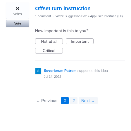
8
Offset turn instruction
votes
1 comment
·
Waze Suggestion Box
»
App user Interface (UI)
Vote
How important is this to you?
Not at all
Important
Critical
Severiorum Patrem
supported this idea
·
Jul 14, 2022
← Previous
1
2
Next →