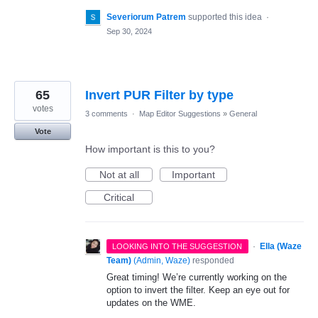
Severiorum Patrem
supported this idea
·
Sep 30, 2024
65
Invert PUR Filter by type
votes
3 comments
·
Map Editor Suggestions
»
General
Vote
How important is this to you?
Not at all
Important
Critical
·
Ella (Waze
LOOKING INTO THE SUGGESTION
Team)
(
Admin, Waze
)
responded
Great timing! We’re currently working on the
option to invert the filter. Keep an eye out for
updates on the WME.