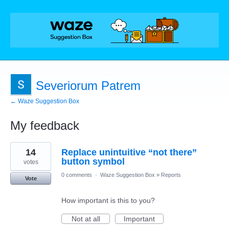
Severiorum Patrem
← Waze Suggestion Box
My feedback
22
14
Replace unintuitive “not there”
results
found
button symbol
votes
0 comments
·
Waze Suggestion Box
»
Reports
Vote
How important is this to you?
Not at all
Important