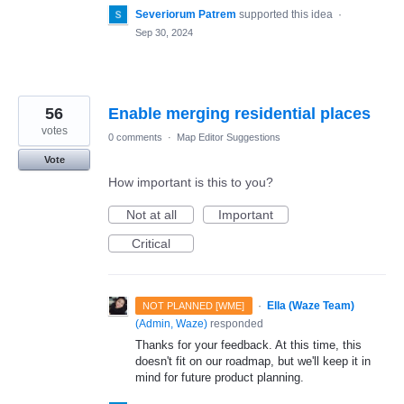
Severiorum Patrem
supported this idea
·
Sep 30, 2024
56
Enable merging residential places
votes
0 comments
·
Map Editor Suggestions
Vote
How important is this to you?
Not at all
Important
Critical
·
Ella (Waze Team)
NOT PLANNED [WME]
(
Admin, Waze
)
responded
Thanks for your feedback. At this time, this
doesn't fit on our roadmap, but we'll keep it in
mind for future product planning.