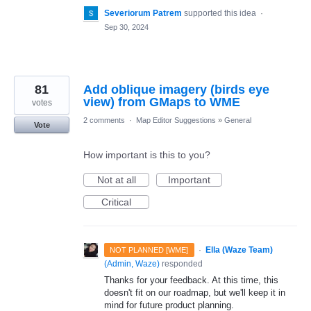
Severiorum Patrem
supported this idea
·
Sep 30, 2024
81
Add oblique imagery (birds eye
view) from GMaps to WME
votes
2 comments
·
Map Editor Suggestions
»
General
Vote
How important is this to you?
Not at all
Important
Critical
·
Ella (Waze Team)
NOT PLANNED [WME]
(
Admin, Waze
)
responded
Thanks for your feedback. At this time, this
doesn't fit on our roadmap, but we'll keep it in
mind for future product planning.