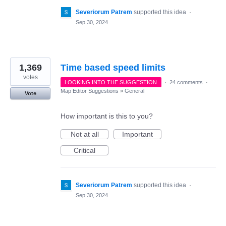
Severiorum Patrem
supported this idea
·
Sep 30, 2024
1,369
Time based speed limits
votes
LOOKING INTO THE SUGGESTION
·
24 comments
·
Map Editor Suggestions
»
General
Vote
How important is this to you?
Not at all
Important
Critical
Severiorum Patrem
supported this idea
·
Sep 30, 2024