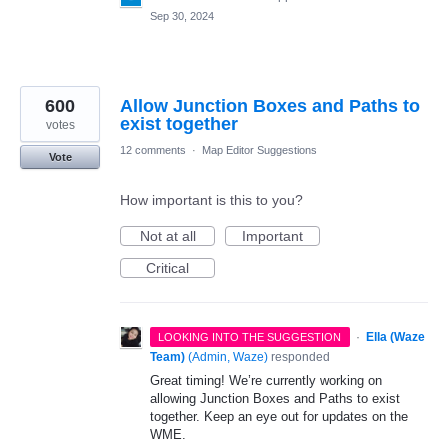
Sep 30, 2024
600
Allow Junction Boxes and Paths to
exist together
votes
12 comments
·
Map Editor Suggestions
Vote
How important is this to you?
Not at all
Important
Critical
·
Ella (Waze
LOOKING INTO THE SUGGESTION
Team)
(
Admin, Waze
)
responded
Great timing! We’re currently working on
allowing Junction Boxes and Paths to exist
together. Keep an eye out for updates on the
WME.