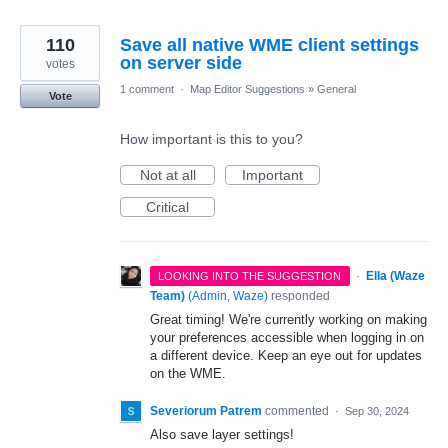
110
Save all native WME client settings
on server side
votes
1 comment
·
Map Editor Suggestions
»
General
Vote
How important is this to you?
Not at all
Important
Critical
·
Ella (Waze
LOOKING INTO THE SUGGESTION
Team)
(
Admin, Waze
)
responded
Great timing! We're currently working on making
your preferences accessible when logging in on
a different device. Keep an eye out for updates
on the WME.
Severiorum Patrem
commented
·
Sep 30, 2024
Also save layer settings!