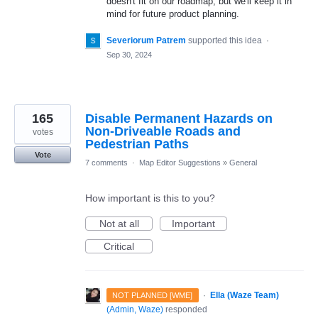
doesn't fit on our roadmap, but we'll keep it in
mind for future product planning.
Severiorum Patrem
supported this idea
·
Sep 30, 2024
165
Disable Permanent Hazards on
Non-Driveable Roads and
votes
Pedestrian Paths
Vote
7 comments
·
Map Editor Suggestions
»
General
How important is this to you?
Not at all
Important
Critical
·
Ella (Waze Team)
NOT PLANNED [WME]
(
Admin, Waze
)
responded