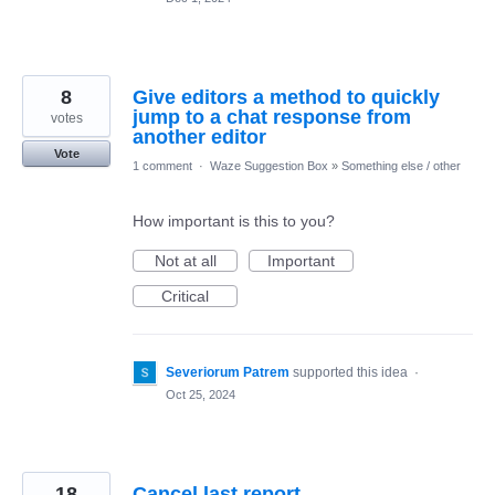
8
Give editors a method to quickly
jump to a chat response from
votes
another editor
Vote
1 comment
·
Waze Suggestion Box
»
Something else / other
How important is this to you?
Not at all
Important
Critical
Severiorum Patrem
supported this idea
·
Oct 25, 2024
18
Cancel last report