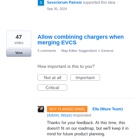
Severiorum Patrem
supported this idea
·
Sep 30, 2024
47
Allow combining chargers when
merging EVCS
votes
5 comments
·
Map Editor Suggestions
»
General
Vote
How important is this to you?
Not at all
Important
Critical
·
Ella (Waze Team)
NOT PLANNED [WME]
(
Admin, Waze
)
responded
Thanks for your feedback. At this time, this
doesn't fit on our roadmap, but we'll keep it in
mind for future product planning.