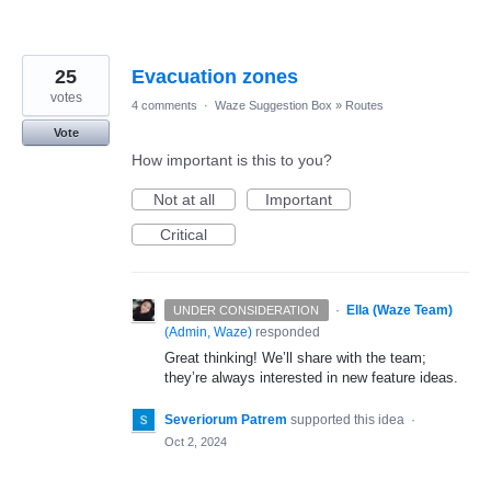
25
Evacuation zones
votes
4 comments
·
Waze Suggestion Box
»
Routes
Vote
How important is this to you?
Not at all
Important
Critical
·
Ella (Waze Team)
UNDER CONSIDERATION
(
Admin, Waze
)
responded
Great thinking! We’ll share with the team;
they’re always interested in new feature ideas.
Severiorum Patrem
supported this idea
·
Oct 2, 2024