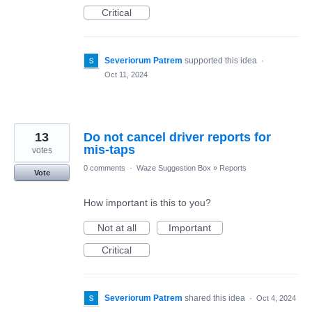
Critical
Severiorum Patrem
supported this idea
·
Oct 11, 2024
13
Do not cancel driver reports for
mis-taps
votes
0 comments
·
Waze Suggestion Box
»
Reports
Vote
How important is this to you?
Not at all
Important
Critical
Severiorum Patrem
shared this idea
·
Oct 4, 2024