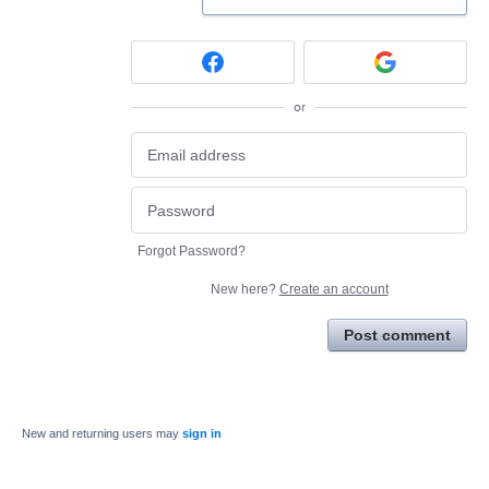
or
Forgot Password?
New here?
Create an account
Post comment
New and returning users may
sign in