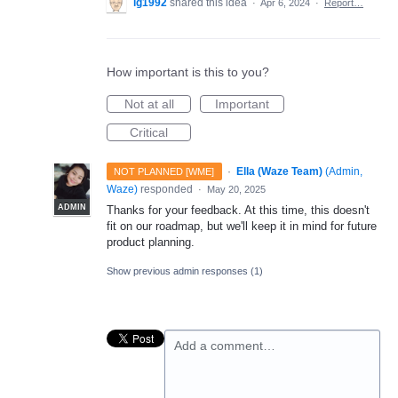
lg1992
shared this idea
·
Apr 6, 2024
·
Report…
How important is this to you?
Not at all
Important
Critical
·
Ella (Waze Team)
(
Admin,
NOT PLANNED [WME]
Waze
)
responded
·
May 20, 2025
ADMIN
Thanks for your feedback. At this time, this doesn't
fit on our roadmap, but we'll keep it in mind for future
product planning.
Show previous admin responses
(1)
Add a comment…