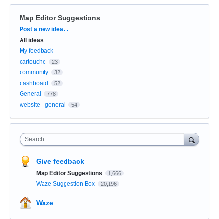
Map Editor Suggestions
Categories
Post a new idea…
All ideas
My feedback
cartouche
23
community
32
dashboard
52
General
778
website - general
54
Search
Give feedback
Map Editor Suggestions
1,666
Waze Suggestion Box
20,196
Waze