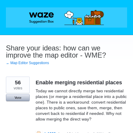
Skip
to
content
Share your ideas: how can we
improve the map editor - WME?
← Map Editor Suggestions
56
Enable merging residential places
votes
Today we cannot directly merge two residential
places (or merge a residential place into a public
Vote
one). There is a workaround: convert residential
places to public ones, save them, merge, then
convert back to residential if needed. Why not
allow merging the direct way?