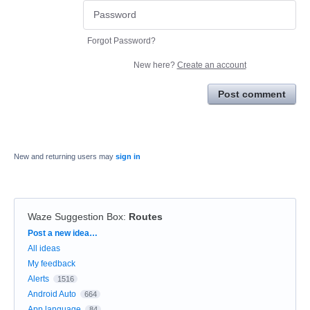
Forgot Password?
New here?
Create an account
Post comment
New and returning users may
sign in
Waze Suggestion Box
:
Routes
Categories
Post a new idea…
All ideas
My feedback
Alerts
1516
Android Auto
664
App language
84