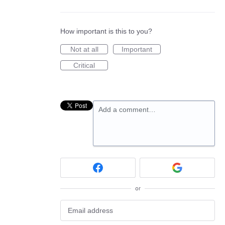
How important is this to you?
Not at all
Important
Critical
Add a comment…
or