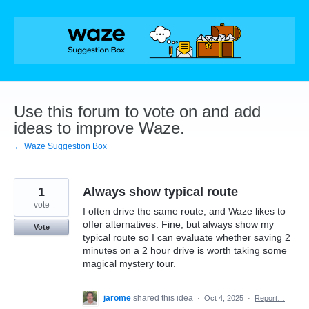
Skip
to
content
Use this forum to vote on and add
ideas to improve Waze.
← Waze Suggestion Box
1
Always show typical route
vote
I often drive the same route, and Waze likes to
offer alternatives. Fine, but always show my
Vote
typical route so I can evaluate whether saving 2
minutes on a 2 hour drive is worth taking some
magical mystery tour.
jarome
shared this idea
·
Oct 4, 2025
·
Report…