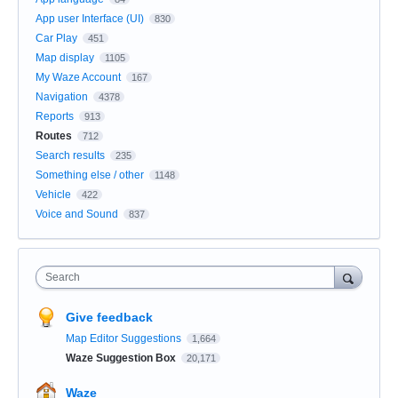
App user Interface (UI)
830
Car Play
451
Map display
1105
My Waze Account
167
Navigation
4378
Reports
913
Routes
712
Search results
235
Something else / other
1148
Vehicle
422
Voice and Sound
837
Search
Give feedback
Map Editor Suggestions
1,664
Waze Suggestion Box
20,171
Waze