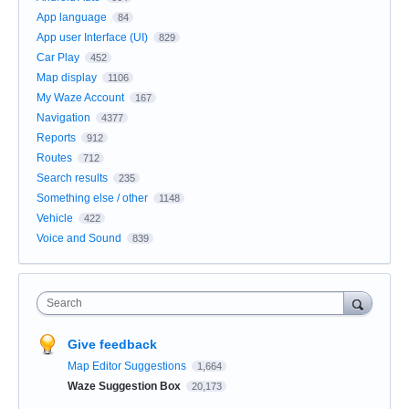
App language
84
App user Interface (UI)
829
Car Play
452
Map display
1106
My Waze Account
167
Navigation
4377
Reports
912
Routes
712
Search results
235
Something else / other
1148
Vehicle
422
Voice and Sound
839
Search
Give feedback
Map Editor Suggestions
1,664
Waze Suggestion Box
20,173