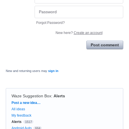
Forgot Password?
New here?
Create an account
Post comment
New and returning users may
sign in
Waze Suggestion Box
:
Alerts
Categories
Post a new idea…
All ideas
My feedback
Alerts
1517
Android Auto
664