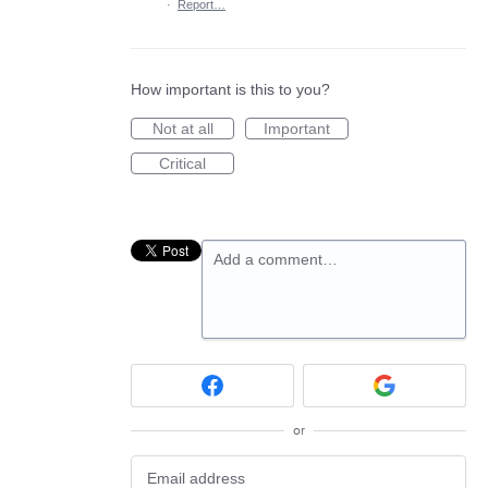
·
Report…
How important is this to you?
Not at all
Important
Critical
Add a comment…
or