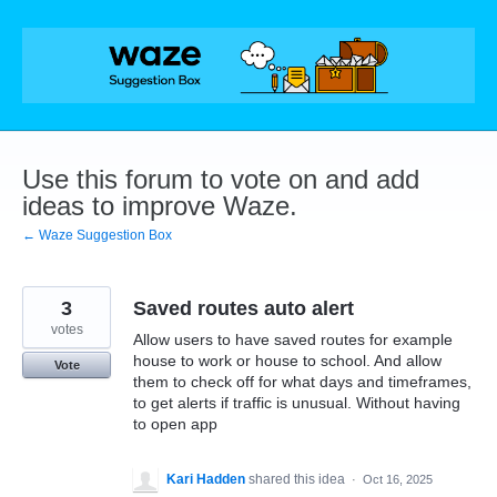
Skip
to
content
Use this forum to vote on and add
ideas to improve Waze.
← Waze Suggestion Box
3
Saved routes auto alert
votes
Allow users to have saved routes for example
house to work or house to school. And allow
Vote
them to check off for what days and timeframes,
to get alerts if traffic is unusual. Without having
to open app
Kari Hadden
shared this idea
·
Oct 16, 2025