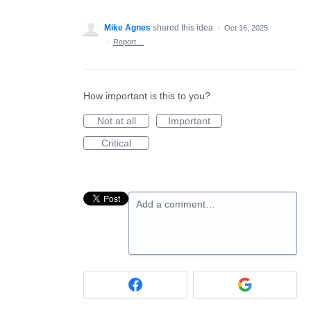
Mike Agnes
shared this idea
·
Oct 16, 2025
·
Report…
How important is this to you?
Not at all
Important
Critical
Add a comment…