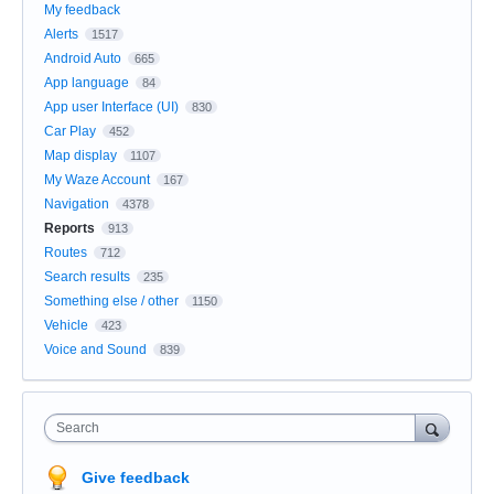
My feedback
Alerts
1517
Android Auto
665
App language
84
App user Interface (UI)
830
Car Play
452
Map display
1107
My Waze Account
167
Navigation
4378
Reports
913
Routes
712
Search results
235
Something else / other
1150
Vehicle
423
Voice and Sound
839
Search
Give feedback