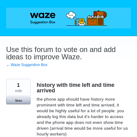
Skip
to
content
Use this forum to vote on and add
ideas to improve Waze.
← Waze Suggestion Box
1
history with time left and time
arrived
vote
the phone app should have history more
Vote
prominent with time left and time arrived, it
would be highly useful for a lot of people. you
already log this data but it's harder to access
and the phone app does not even show time
driven (arrival time would be more useful for us
hourly workers)