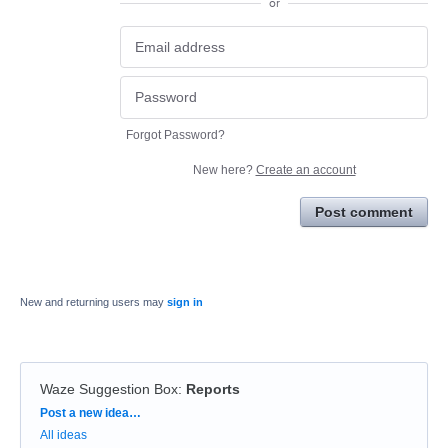
or
Forgot Password?
New here?
Create an account
Post comment
New and returning users may
sign in
Waze Suggestion Box
:
Reports
Categories
Post a new idea…
All ideas