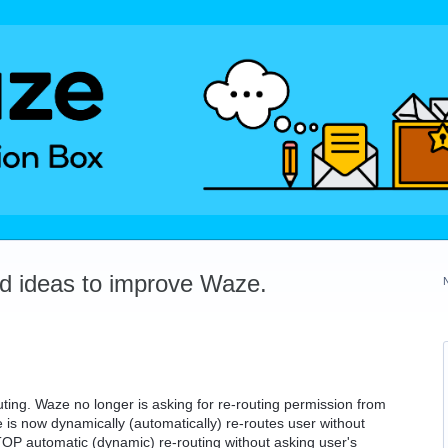
dd ideas to improve Waze.
ting. Waze no longer is asking for re-routing permission from
 is now dynamically (automatically) re-routes user without
STOP automatic (dynamic) re-routing without asking user's