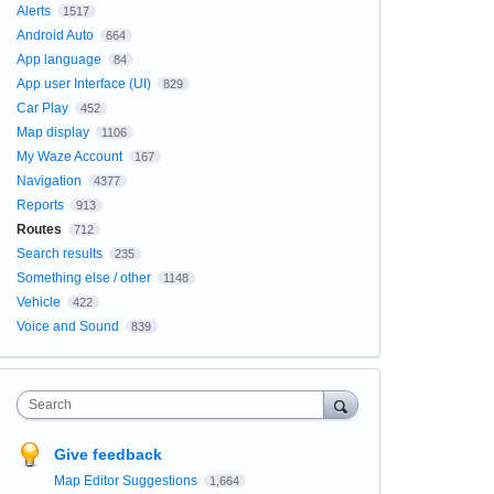
Alerts
1517
Android Auto
664
App language
84
App user Interface (UI)
829
Car Play
452
Map display
1106
My Waze Account
167
Navigation
4377
Reports
913
Routes
712
Search results
235
Something else / other
1148
Vehicle
422
Voice and Sound
839
Search
Give feedback
Map Editor Suggestions
1,664