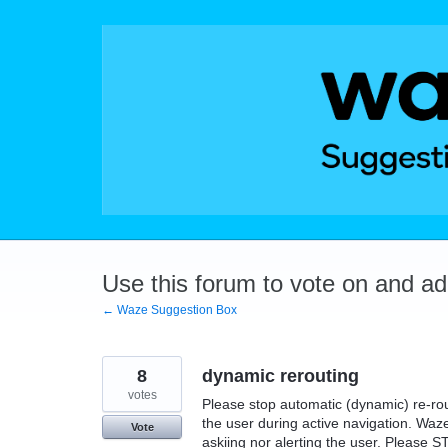
Skip
to
content
Use this forum to vote on and a
← Waze Suggestion Box
8
dynamic rerouting
votes
Please stop automatic (dynamic) re-rou
the user during active navigation. Waze
Vote
askiing nor alerting the user. Please 