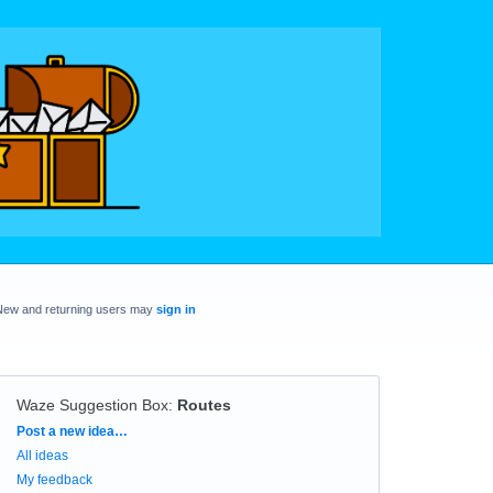
New and returning users may
sign in
Waze Suggestion Box
:
Routes
Categories
Post a new idea…
All ideas
My feedback