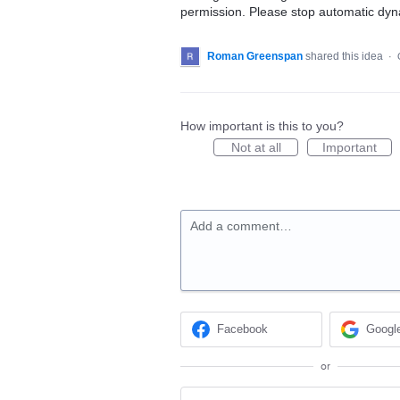
permission. Please stop automatic dyna
Roman Greenspan
shared this idea
·
How important is this to you?
Not at all
Important
Add a comment…
Facebook
Googl
or