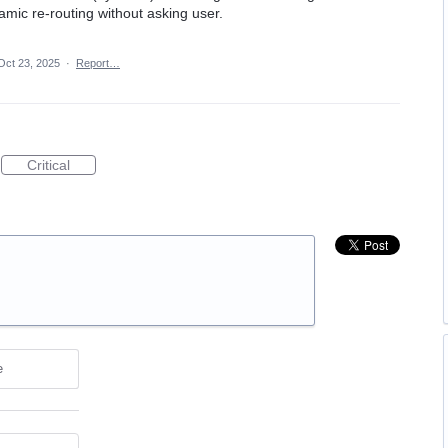
mic re-routing without asking user.
Oct 23, 2025
·
Report…
Critical
e