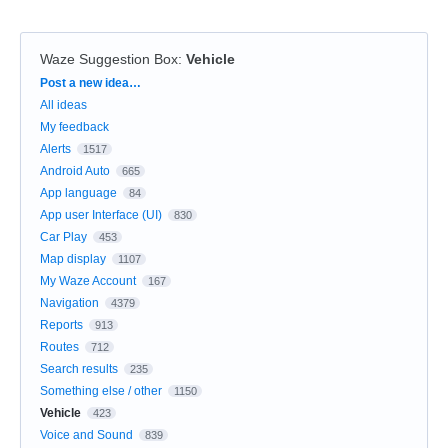
Waze Suggestion Box
:
Vehicle
Categories
Post a new idea…
All ideas
My feedback
Alerts
1517
Android Auto
665
App language
84
App user Interface (UI)
830
Car Play
453
Map display
1107
My Waze Account
167
Navigation
4379
Reports
913
Routes
712
Search results
235
Something else / other
1150
Vehicle
423
Voice and Sound
839