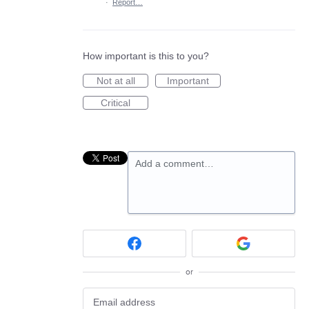
·
Report…
How important is this to you?
Not at all
Important
Critical
Add a comment…
or