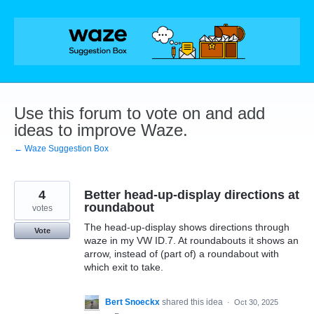
Skip
to
content
Use this forum to vote on and add
ideas to improve Waze.
← Waze Suggestion Box
4
Better head-up-display directions at
roundabout
votes
The head-up-display shows directions through
Vote
waze in my VW ID.7. At roundabouts it shows an
arrow, instead of (part of) a roundabout with
which exit to take.
Bert Snoeckx
shared this idea
·
Oct 30, 2025