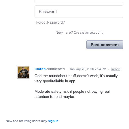
Forgot Password?
New here?
Create an account
Post comment
Ciaran
commented
·
January 20, 2026 2:54 PM
·
Report
Odd the roundabout stuff doesn't work, it's usually
very good/reliable in app.
Moderate safety risk if people not paying real
attention to road maybe.
New and returning users may
sign in