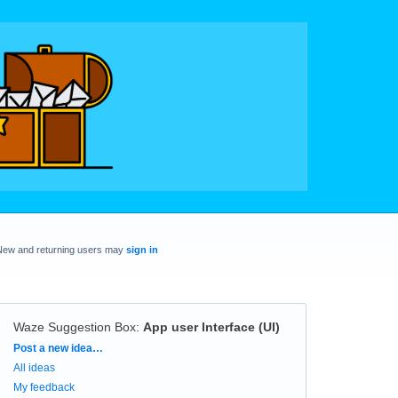
New and returning users may
sign in
Waze Suggestion Box
:
App user Interface (UI)
Categories
Post a new idea…
All ideas
My feedback