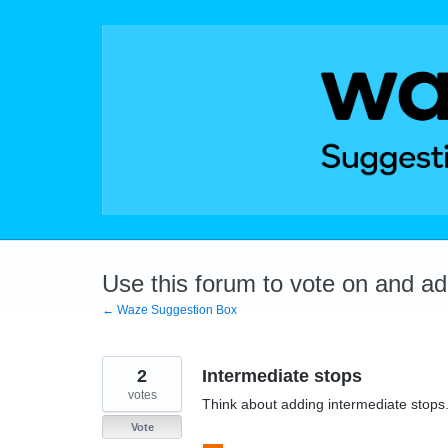
Skip
to
content
Use this forum to vote on and a
← Waze Suggestion Box
2
Intermediate stops
votes
Think about adding intermediate stops
Vote