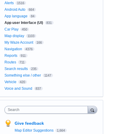
Alerts
1516
Android Auto
664
App language
84
App user Interface (UI)
831
Car Play
450
Map display
1103
My Waze Account
166
Navigation
4376
Reports
911
Routes
711
Search results
235
Something else / other
1147
Vehicle
420
Voice and Sound
837
Search
Give feedback
Map Editor Suggestions
1,664