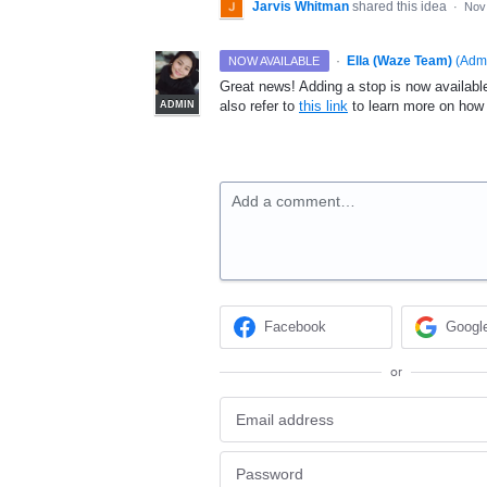
Jarvis Whitman
shared this idea
·
Nov
·
Ella (Waze Team)
(
Adm
NOW AVAILABLE
Great news! Adding a stop is now available
also refer to
this link
to learn more on how 
ADMIN
Add a comment…
Facebook
Googl
or