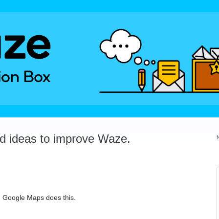
dd ideas to improve Waze.
. Google Maps does this.