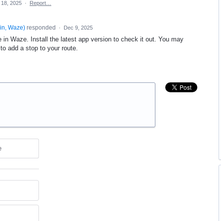
 18, 2025
·
Report…
in, Waze
)
responded
·
Dec 9, 2025
 in Waze. Install the latest app version to check it out. You may
to add a stop to your route.
e