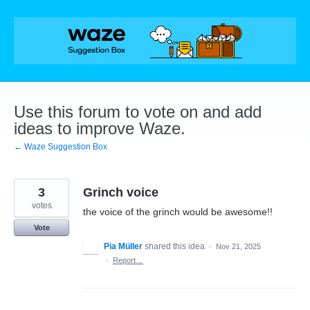
Skip
to
content
Use this forum to vote on and add
ideas to improve Waze.
← Waze Suggestion Box
3
Grinch voice
votes
the voice of the grinch would be awesome!!
Vote
Pia Müller
shared this idea
·
Nov 21, 2025
·
Report…