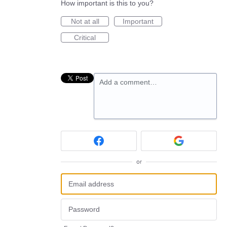
How important is this to you?
Not at all
Important
Critical
Add a comment…
or