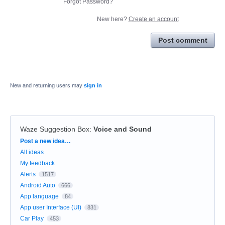
Forgot Password?
New here?
Create an account
Post comment
New and returning users may
sign in
Waze Suggestion Box
:
Voice and Sound
Categories
Post a new idea…
All ideas
My feedback
Alerts
1517
Android Auto
666
App language
84
App user Interface (UI)
831
Car Play
453