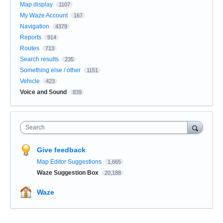
Map display
1107
My Waze Account
167
Navigation
4379
Reports
914
Routes
713
Search results
235
Something else / other
1151
Vehicle
423
Voice and Sound
839
Search
Give feedback
Map Editor Suggestions
1,665
Waze Suggestion Box
20,188
Waze