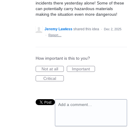
incidents there yesterday alone! Some of these
can potentially carry hazardous materials
making the situation even more dangerous!
Jeremy Lawless
shared this idea
·
Dec 2, 2025
·
Report…
How important is this to you?
Not at all
Important
Critical
Add a comment…