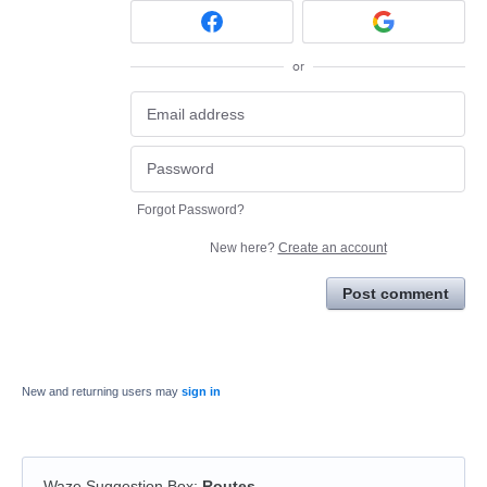
or
Forgot Password?
New here?
Create an account
Post comment
New and returning users may
sign in
Waze Suggestion Box
:
Routes