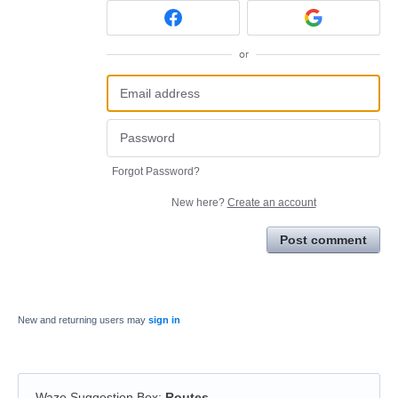
or
Forgot Password?
New here?
Create an account
Post comment
New and returning users may
sign in
Waze Suggestion Box
:
Routes