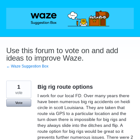
Skip
to
content
Use this forum to vote on and add
ideas to improve Waze.
← Waze Suggestion Box
1
Big rig route options
vote
I work for our local FD. Over many years there
have been numerous big rig accidents on heidi
Vote
circle in scott Louisiana. They are taken that
route via GPS to a particular location and the
turn down there is impossible for big rigs and
they always slide into the ditches and flip. A
route option for big rigs would be great so it
prevents further numerous issues. There were 2