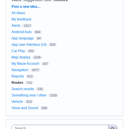
Categories
Post a new idea…
All ideas
My feedback
Alerts
1517
Android Auto
664
App language
84
App user Interface (UI)
829
Car Play
452
Map display
1106
My Waze Account
167
Navigation
4377
Reports
913
Routes
712
Search results
235
Something else / other
1150
Vehicle
423
Voice and Sound
839
Search