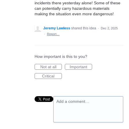
incidents there yesterday alone! Some of these
can potentially carry hazardous materials
making the situation even more dangerous!
Jeremy Lawless
shared this idea
·
Dec 2, 2025
·
Report…
How important is this to you?
Not at all
Important
Critical
Add a comment…