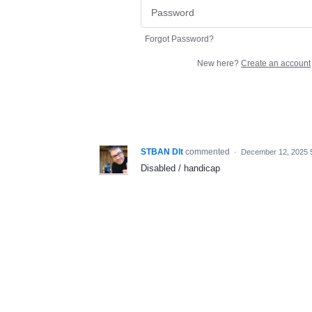
Forgot Password?
New here?
Create an account
STBAN Dlt
commented
·
December 12, 2025 
Disabled / handicap