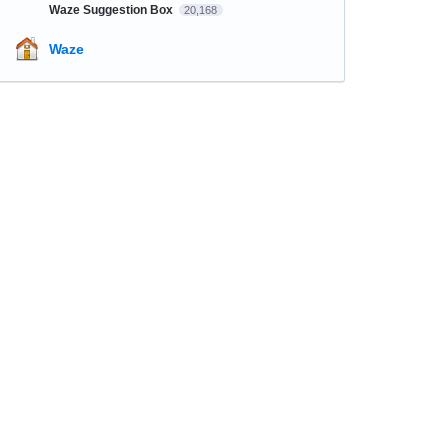
Waze Suggestion Box
20,168
Waze