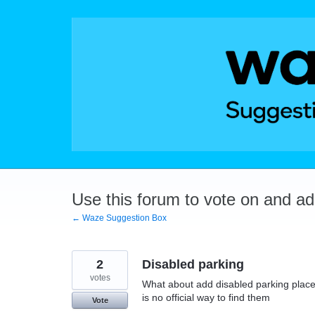
Skip
to
content
Use this forum to vote on and a
← Waze Suggestion Box
2
Disabled parking
votes
What about add disabled parking place
is no official way to find them
Vote