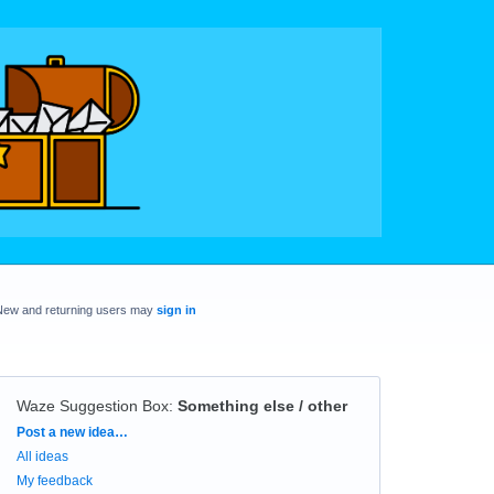
New and returning users may
sign in
Waze Suggestion Box
:
Something else / other
Categories
Post a new idea…
All ideas
My feedback