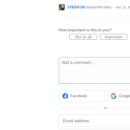
STBAN Dlt
shared this idea
·
Dec 12, 2
How important is this to you?
Not at all
Important
Add a comment…
Facebook
Googl
or