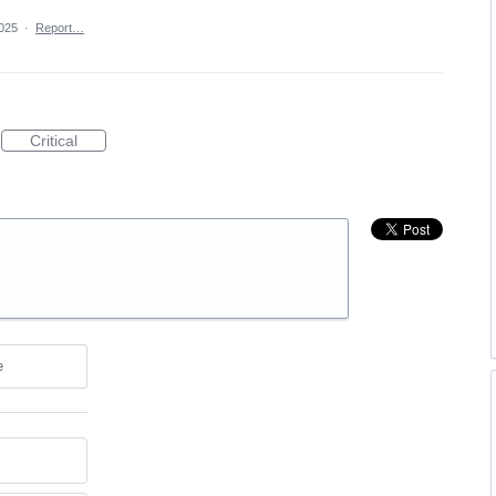
025
·
Report…
Critical
e