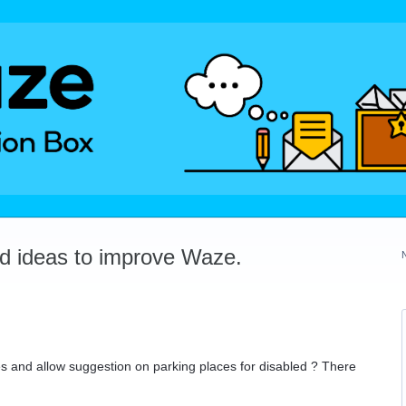
dd ideas to improve Waze.
s and allow suggestion on parking places for disabled ? There