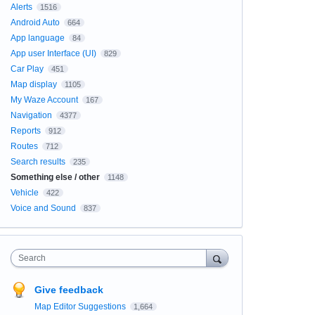
Alerts
1516
Android Auto
664
App language
84
App user Interface (UI)
829
Car Play
451
Map display
1105
My Waze Account
167
Navigation
4377
Reports
912
Routes
712
Search results
235
Something else / other
1148
Vehicle
422
Voice and Sound
837
Search
Give feedback
Map Editor Suggestions
1,664