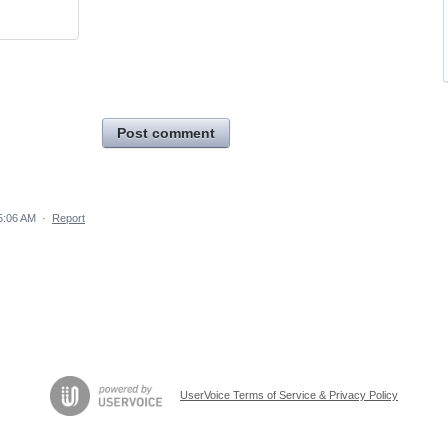
Post comment
5:06 AM
·
Report
UserVoice Terms of Service & Privacy Policy