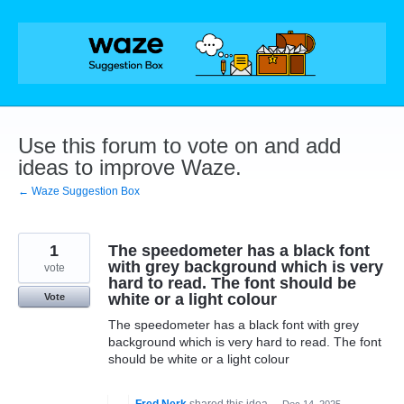
Skip
to
content
Use this forum to vote on and add
ideas to improve Waze.
← Waze Suggestion Box
1
The speedometer has a black font
with grey background which is very
vote
hard to read. The font should be
white or a light colour
Vote
The speedometer has a black font with grey
background which is very hard to read. The font
should be white or a light colour