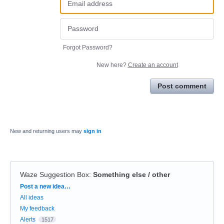
Forgot Password?
New here?
Create an account
Post comment
New and returning users may
sign in
Waze Suggestion Box
:
Something else / other
Categories
Post a new idea…
All ideas
My feedback
Alerts
1517