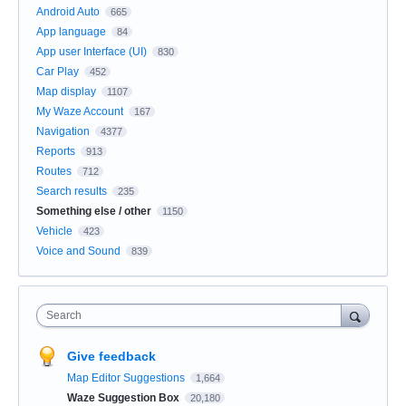
Android Auto
665
App language
84
App user Interface (UI)
830
Car Play
452
Map display
1107
My Waze Account
167
Navigation
4377
Reports
913
Routes
712
Search results
235
Something else / other
1150
Vehicle
423
Voice and Sound
839
Search
Give feedback
Map Editor Suggestions
1,664
Waze Suggestion Box
20,180