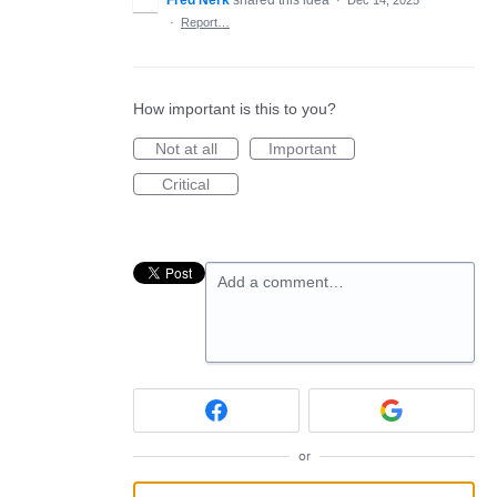
Fred Nerk
shared this idea
·
Dec 14, 2025
·
Report…
How important is this to you?
Not at all
Important
Critical
Add a comment…
or