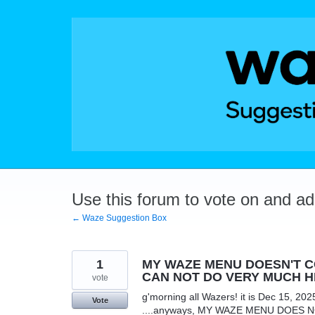
Skip
to
content
Use this forum to vote on and a
← Waze Suggestion Box
1
MY WAZE MENU DOESN'T CO
CAN NOT DO VERY MUCH H
vote
g'morning all Wazers! it is Dec 15, 202
Vote
....anyways, MY WAZE MENU DOES NOT