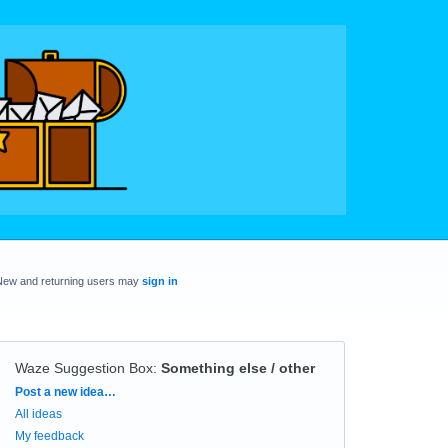
New and returning users may
sign in
Waze Suggestion Box
:
Something else / other
Categories
Post a new idea…
All ideas
My feedback