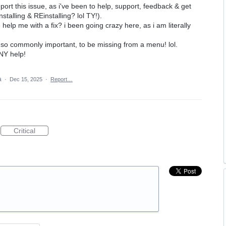
port this issue, as i've been to help, support, feedback & get
talling & REinstalling? lol TY!).
lp me with a fix? i been going crazy here, as i am literally
, so commonly important, to be missing from a menu! lol.
NY help!
ea
·
Dec 15, 2025
·
Report…
Critical