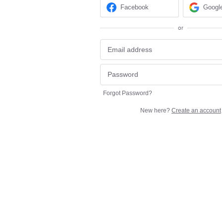
Facebook
Googl
or
Forgot Password?
New here?
Create an account