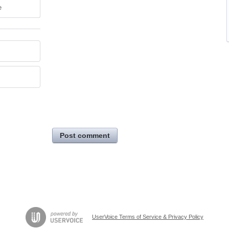
e
Post comment
UserVoice Terms of Service & Privacy Policy