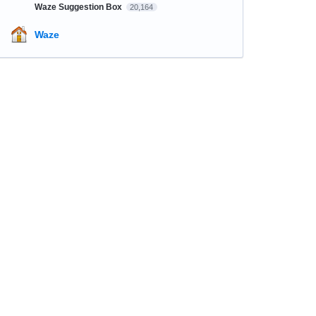
Waze Suggestion Box
20,164
Waze