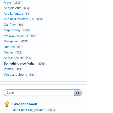
Alerts
1516
Android Auto
664
App language
84
App user Interface (UI)
830
Car Play
450
Map display
1103
My Waze Account
166
Navigation
4377
Reports
911
Routes
712
Search results
235
Something else / other
1148
Vehicle
421
Voice and Sound
837
Search
Give feedback
Map Editor Suggestions
1,664