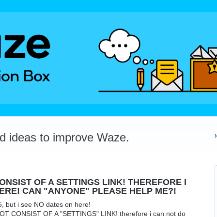
dd ideas to improve Waze.
NSIST OF A SETTINGS LINK! THEREFORE I
ERE! CAN "ANYONE" PLEASE HELP ME?!
5, but i see NO dates on here!
 CONSIST OF A "SETTINGS" LINK! therefore i can not do