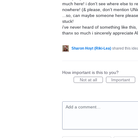
much here! i don't see where else to re
nowhere! (& please, don't mention UNins
...so, can maybe someone here please he
stuck!
i've never heard of something like this
thanx so much i sincerely appreciate A
Sharon Hoyt (Riki-Lea)
shared this id
How important is this to you?
Not at all
Important
Add a comment…