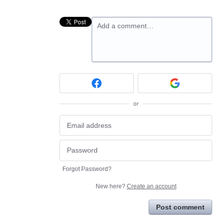
Add a comment…
or
Forgot Password?
New here?
Create an account
Post comment