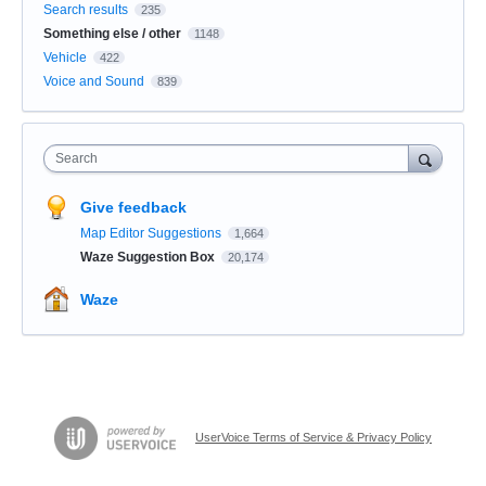
Search results
235
Something else / other
1148
Vehicle
422
Voice and Sound
839
Search
Give feedback
Map Editor Suggestions
1,664
Waze Suggestion Box
20,174
Waze
UserVoice Terms of Service & Privacy Policy