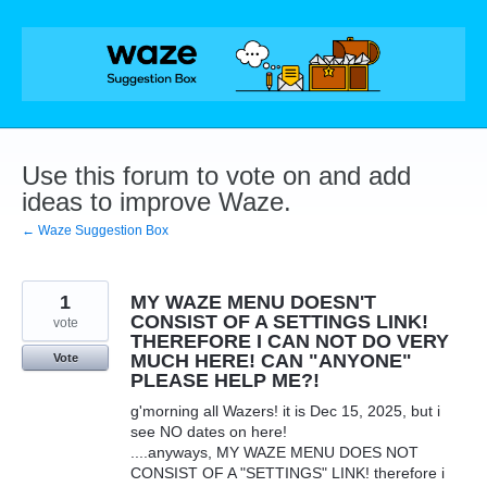
Skip
to
content
Use this forum to vote on and add
ideas to improve Waze.
← Waze Suggestion Box
1
MY WAZE MENU DOESN'T
CONSIST OF A SETTINGS LINK!
vote
THEREFORE I CAN NOT DO VERY
MUCH HERE! CAN "ANYONE"
Vote
PLEASE HELP ME?!
g'morning all Wazers! it is Dec 15, 2025, but i
see NO dates on here!
....anyways, MY WAZE MENU DOES NOT
CONSIST OF A "SETTINGS" LINK! therefore i