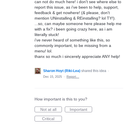
can not do much here! i don't see where else to
report this issue, as i've been to help, support,
feedback & get nowhere! (& please, don't
mention UNinstalling & REinstalling? lol TY!).
...so, can maybe someone here please help me
with a fix? i been going crazy here, as i am
literally stuck!
i've never heard of something like this, so
commonly important, to be missing from a
menu! lol.
thanx so much i sincerely appreciate ANY help!
Sharon Hoyt (Riki-Lea)
shared this idea
·
Dec 15, 2025
·
Report…
How important is this to you?
Not at all
Important
Critical