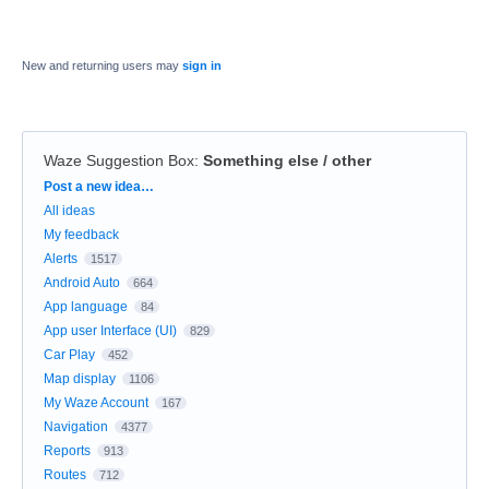
New and returning users may
sign in
Waze Suggestion Box
:
Something else / other
Categories
Post a new idea…
All ideas
My feedback
Alerts
1517
Android Auto
664
App language
84
App user Interface (UI)
829
Car Play
452
Map display
1106
My Waze Account
167
Navigation
4377
Reports
913
Routes
712