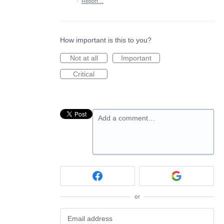
·
Report…
How important is this to you?
Not at all
Important
Critical
Add a comment…
or