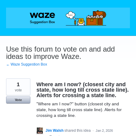
Skip
to
content
Use this forum to vote on and add
ideas to improve Waze.
← Waze Suggestion Box
1
Where am I now? (closest city and
state, how long till cross state line).
vote
Alerts for crossing a state line.
Vote
"Where am I now?" button (closest city and
state, how long till cross state line). Alerts for
crossing a state line.
Jim Walsh
shared this idea
·
Jan 2, 2026