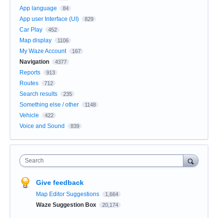
App language
84
App user Interface (UI)
829
Car Play
452
Map display
1106
My Waze Account
167
Navigation
4377
Reports
913
Routes
712
Search results
235
Something else / other
1148
Vehicle
422
Voice and Sound
839
Search
Give feedback
Map Editor Suggestions
1,664
Waze Suggestion Box
20,174