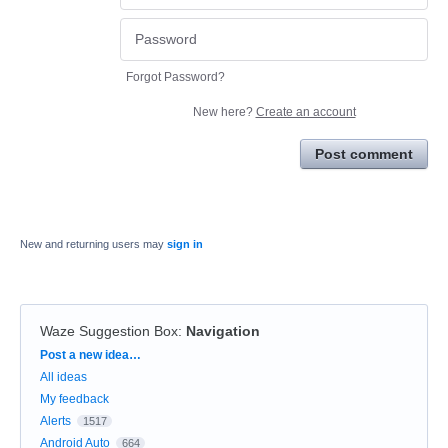
Forgot Password?
New here?
Create an account
Post comment
New and returning users may
sign in
Waze Suggestion Box
:
Navigation
Categories
Post a new idea…
All ideas
My feedback
Alerts
1517
Android Auto
664