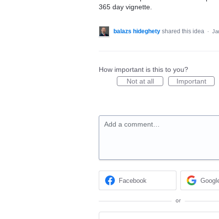
365 day vignette.
balazs hideghety
shared this idea
·
Ja
How important is this to you?
Not at all
Important
Add a comment…
Facebook
Googl
or