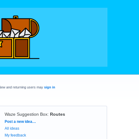
New and returning users may
sign in
Waze Suggestion Box
:
Routes
Categories
Post a new idea…
All ideas
My feedback