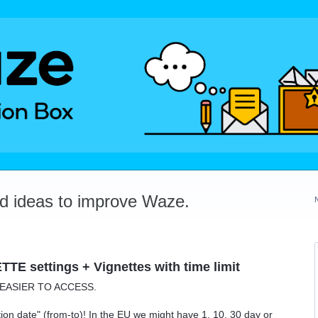
dd ideas to improve Waze.
TE settings + Vignettes with time limit
n EASIER TO ACCESS.
ion date" (from-to)! In the EU we might have 1, 10, 30 day or