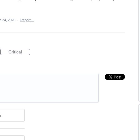
n 24, 2026
·
Report…
Critical
e