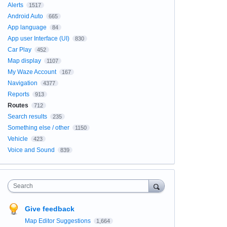
Alerts
1517
Android Auto
665
App language
84
App user Interface (UI)
830
Car Play
452
Map display
1107
My Waze Account
167
Navigation
4377
Reports
913
Routes
712
Search results
235
Something else / other
1150
Vehicle
423
Voice and Sound
839
Search
Give feedback
Map Editor Suggestions
1,664