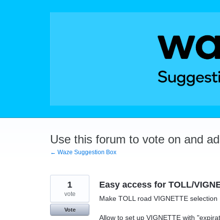
Skip
to
content
Use this forum to vote on and a
← Waze Suggestion Box
1
Easy access for TOLL/VIGNET
vote
Make TOLL road VIGNETTE selectio
Vote
Allow to set up VIGNETTE with "expirat