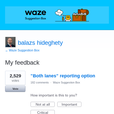
balazs hideghety
← Waze Suggestion Box
My feedback
9
2,529
"Both lanes" reporting option
results
found
votes
182 comments
·
Waze Suggestion Box
Vote
How important is this to you?
Not at all
Important
Critical