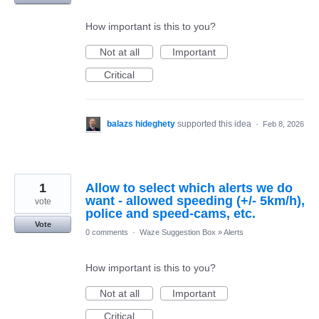
How important is this to you?
Not at all
Important
Critical
balazs hideghety
supported this idea
·
Feb 8, 2026
1
Allow to select which alerts we do
want - allowed speeding (+/- 5km/h),
vote
police and speed-cams, etc.
Vote
0 comments
·
Waze Suggestion Box
»
Alerts
How important is this to you?
Not at all
Important
Critical