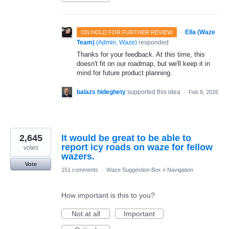
·
Ella (Waze
ON HOLD FOR FURTHER REVIEW
Team)
(
Admin, Waze
)
responded
Thanks for your feedback. At this time, this
doesn't fit on our roadmap, but we'll keep it in
mind for future product planning.
balazs hideghety
supported this idea
·
Feb 8, 2026
2,645
It would be great to be able to
report icy roads on waze for fellow
votes
wazers.
Vote
151 comments
·
Waze Suggestion Box
»
Navigation
How important is this to you?
Not at all
Important