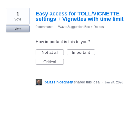
1
Easy access for TOLL/VIGNETTE
settings + Vignettes with time limit
vote
0 comments
·
Waze Suggestion Box
»
Routes
Vote
How important is this to you?
Not at all
Important
Critical
balazs hideghety
shared this idea
·
Jan 24, 2026