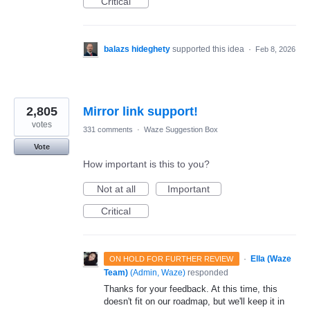
Critical
balazs hideghety
supported this idea
·
Feb 8, 2026
2,805
Mirror link support!
votes
331 comments
·
Waze Suggestion Box
Vote
How important is this to you?
Not at all
Important
Critical
·
Ella (Waze
ON HOLD FOR FURTHER REVIEW
Team)
(
Admin, Waze
)
responded
Thanks for your feedback. At this time, this
doesn't fit on our roadmap, but we'll keep it in