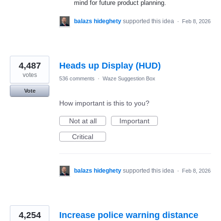
mind for future product planning.
balazs hideghety
supported this idea
·
Feb 8, 2026
4,487
Heads up Display (HUD)
votes
536 comments
·
Waze Suggestion Box
Vote
How important is this to you?
Not at all
Important
Critical
balazs hideghety
supported this idea
·
Feb 8, 2026
4,254
Increase police warning distance