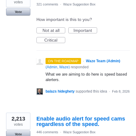
votes
321 comments
·
Waze Suggestion Box
Vote
How important is this to you?
Not at all
Important
Critical
·
Waze Team (Admin)
ON THE ROADMAP
(
Admin, Waze
)
responded
What we are aiming to do here is speed based
alerters.
balazs hideghety
supported this idea
·
Feb 8, 2026
2,213
Enable audio alert for speed cams
regardless of the speed.
votes
446 comments
·
Waze Suggestion Box
Vote