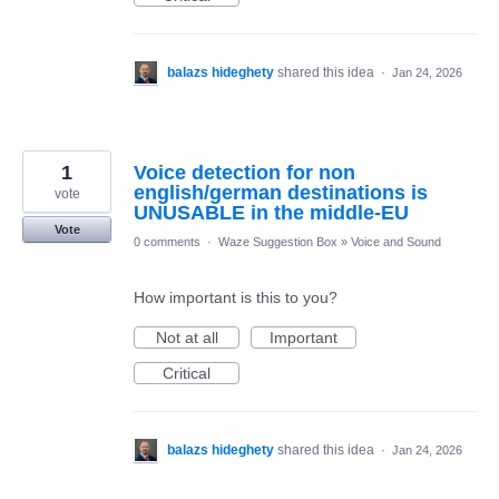
balazs hideghety
shared this idea
·
Jan 24, 2026
1
Voice detection for non
english/german destinations is
vote
UNUSABLE in the middle-EU
Vote
0 comments
·
Waze Suggestion Box
»
Voice and Sound
How important is this to you?
Not at all
Important
Critical
balazs hideghety
shared this idea
·
Jan 24, 2026