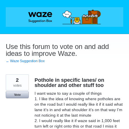
Skip
to
content
Use this forum to vote on and add
ideas to improve Waze.
← Waze Suggestion Box
2
Pothole in specific lanes/ on
shoulder and other stuff too
votes
I want waze to say a couple of things
Vote
1. I like the idea of knowing where potholes are
on the road but I would really like it if it said what
lane it’s in and what shoulder it’s on that way I’m
not noticing it at the last minute
2. I would really like it if waze said in 1,000 feet
turn left or right onto this or that road I miss it