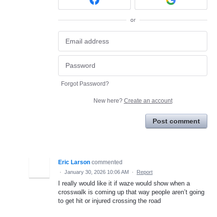
or
Forgot Password?
New here?
Create an account
Post comment
Eric Larson
commented
·
January 30, 2026 10:06 AM
·
Report
I really would like it if waze would show when a
crosswalk is coming up that way people aren’t going
to get hit or injured crossing the road