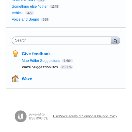
Something else / other
1148
Vehicle
422
Voice and Sound
839
Search
Give feedback
Map Editor Suggestions
1,664
Waze Suggestion Box
20,174
Waze
UserVoice Terms of Service & Privacy Policy