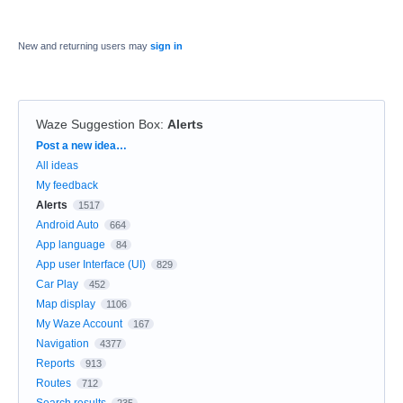
New and returning users may
sign in
Waze Suggestion Box
:
Alerts
Categories
Post a new idea…
All ideas
My feedback
Alerts
1517
Android Auto
664
App language
84
App user Interface (UI)
829
Car Play
452
Map display
1106
My Waze Account
167
Navigation
4377
Reports
913
Routes
712
Search results
235