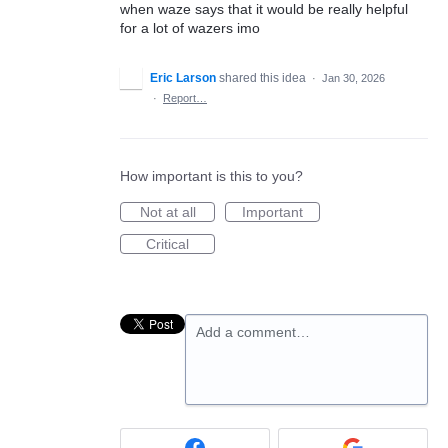
when waze says that it would be really helpful
for a lot of wazers imo
Eric Larson
shared this idea
·
Jan 30, 2026
·
Report…
How important is this to you?
Not at all
Important
Critical
Add a comment…