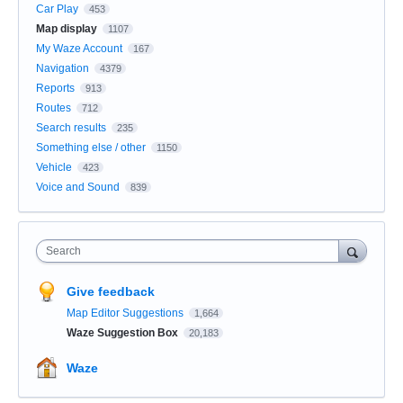
Car Play
453
Map display
1107
My Waze Account
167
Navigation
4379
Reports
913
Routes
712
Search results
235
Something else / other
1150
Vehicle
423
Voice and Sound
839
Search
Give feedback
Map Editor Suggestions
1,664
Waze Suggestion Box
20,183
Waze