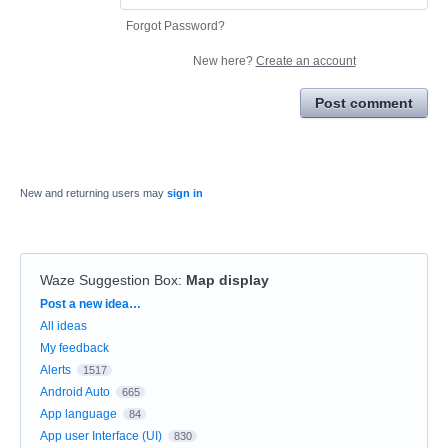
Forgot Password?
New here?
Create an account
Post comment
New and returning users may
sign in
Waze Suggestion Box
:
Map display
Categories
Post a new idea…
All ideas
My feedback
Alerts
1517
Android Auto
665
App language
84
App user Interface (UI)
830