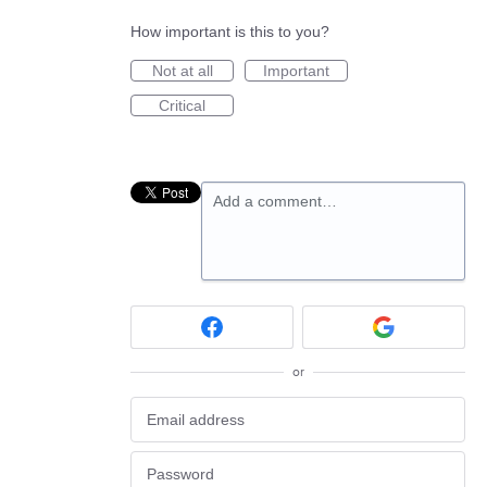
How important is this to you?
Not at all
Important
Critical
Add a comment…
or