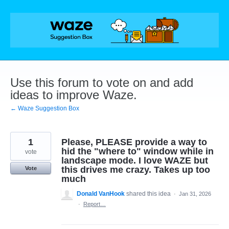
Skip
to
content
Use this forum to vote on and add
ideas to improve Waze.
← Waze Suggestion Box
1
Please, PLEASE provide a way to
hid the "where to" window while in
vote
landscape mode. I love WAZE but
this drives me crazy. Takes up too
Vote
much
Donald VanHook
shared this idea
·
Jan 31, 2026
·
Report…