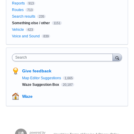
Reports
913
Routes
713
Search results
235
Something else / other
1151
Vehicle
423
Voice and Sound
839
Search
Give feedback
Map Editor Suggestions
1,665
Waze Suggestion Box
20,187
Waze