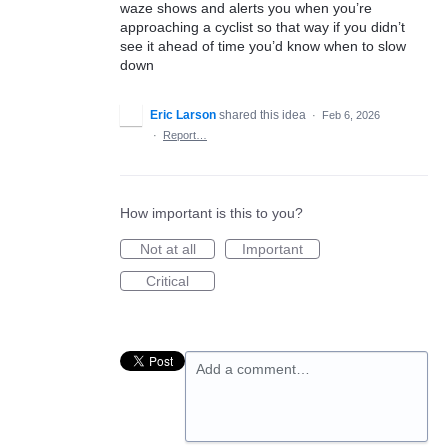
waze shows and alerts you when you’re
approaching a cyclist so that way if you didn’t
see it ahead of time you’d know when to slow
down
Eric Larson
shared this idea
·
Feb 6, 2026
·
Report…
How important is this to you?
Not at all
Important
Critical
Add a comment…