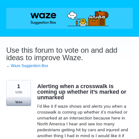
Skip
to
content
Use this forum to vote on and add
ideas to improve Waze.
← Waze Suggestion Box
1
Alerting when a crosswalk is
coming up whether it’s marked or
vote
unmarked
Vote
I’d like it if waze shows and alerts you when a
crosswalk is coming up whether it’s marked or
unmarked at an intersection because here in
North America I hear and see too many
pedestrians getting hit by cars and injured and
another thing I had in mind is I would like it if