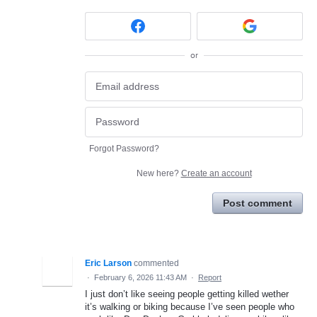
or
Forgot Password?
New here?
Create an account
Post comment
Eric Larson
commented
·
February 6, 2026 11:43 AM
·
Report
I just don’t like seeing people getting killed wether
it’s walking or biking because I’ve seen people who