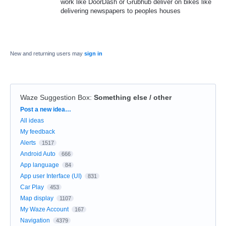
work like DoorDash or Grubhub deliver on bikes like
delivering newspapers to peoples houses
New and returning users may
sign in
Waze Suggestion Box
:
Something else / other
Categories
Post a new idea…
All ideas
My feedback
Alerts
1517
Android Auto
666
App language
84
App user Interface (UI)
831
Car Play
453
Map display
1107
My Waze Account
167
Navigation
4379