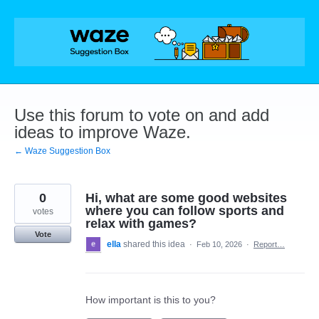
Skip
to
content
Use this forum to vote on and add
ideas to improve Waze.
← Waze Suggestion Box
0
Hi, what are some good websites
where you can follow sports and
votes
relax with games?
Vote
ella
shared this idea
·
Feb 10, 2026
·
Report…
How important is this to you?