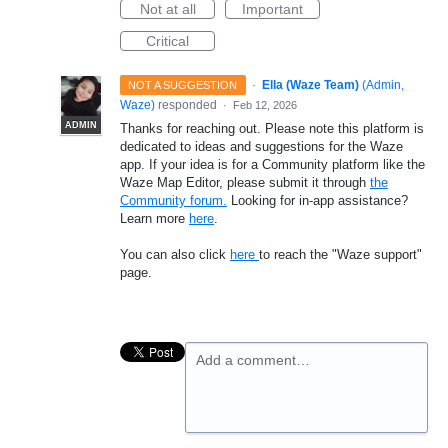
Not at all
Important
Critical
·
Ella (Waze Team)
(
Admin,
NOT A SUGGESTION
Waze
)
responded
·
Feb 12, 2026
ADMIN
Thanks for reaching out. Please note this platform is
dedicated to ideas and suggestions for the Waze
app. If your idea is for a Community platform like the
Waze Map Editor, please submit it through
the
Community forum.
Looking for in-app assistance?
Learn more
here
.
You can also click
here
to reach the "Waze support"
page.
Add a comment…