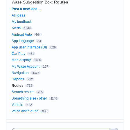
Waze Suggestion Box
:
Routes
Categories
Post a new idea…
All ideas
My feedback
Alerts
1516
Android Auto
664
App language
84
App user Interface (UI)
829
Car Play
451
Map display
1106
My Waze Account
167
Navigation
4377
Reports
912
Routes
712
Search results
235
Something else / other
1148
Vehicle
422
Voice and Sound
838