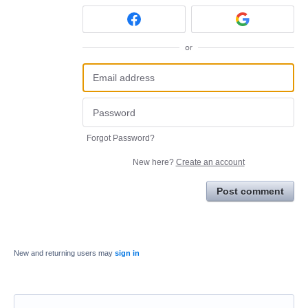
or
Forgot Password?
New here?
Create an account
Post comment
New and returning users may
sign in