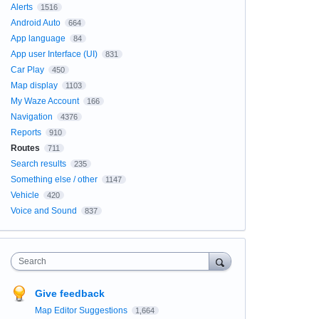
Alerts
1516
Android Auto
664
App language
84
App user Interface (UI)
831
Car Play
450
Map display
1103
My Waze Account
166
Navigation
4376
Reports
910
Routes
711
Search results
235
Something else / other
1147
Vehicle
420
Voice and Sound
837
Search
Give feedback
Map Editor Suggestions
1,664