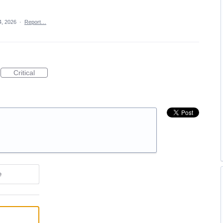
4, 2026
·
Report…
Critical
e