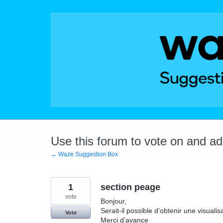
Skip
to
content
Use this forum to vote on and a
← Waze Suggestion Box
1
section peage
vote
Bonjour,
Serait‑il possible d’obtenir une visual
Vote
Merci d’avance