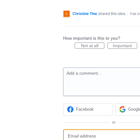
Christine Tine
shared this idea
·
Feb 1
How important is this to you?
Not at all
Important
Add a comment…
Facebook
Googl
or