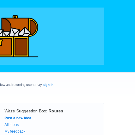
New and returning users may
sign in
Waze Suggestion Box
:
Routes
Categories
Post a new idea…
All ideas
My feedback