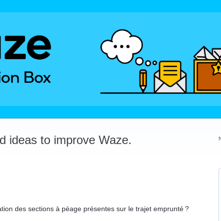
dd ideas to improve Waze.
isation des sections à péage présentes sur le trajet emprunté ?