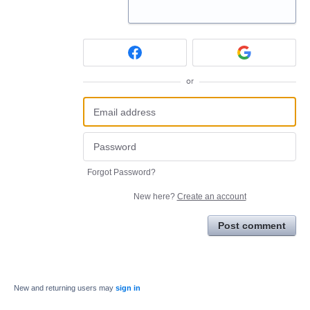
or
Forgot Password?
New here?
Create an account
Post comment
New and returning users may
sign in