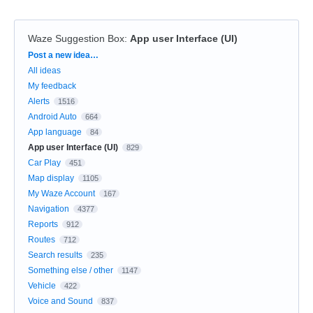
Waze Suggestion Box
:
App user Interface (UI)
Categories
Post a new idea…
All ideas
My feedback
Alerts
1516
Android Auto
664
App language
84
App user Interface (UI)
829
Car Play
451
Map display
1105
My Waze Account
167
Navigation
4377
Reports
912
Routes
712
Search results
235
Something else / other
1147
Vehicle
422
Voice and Sound
837