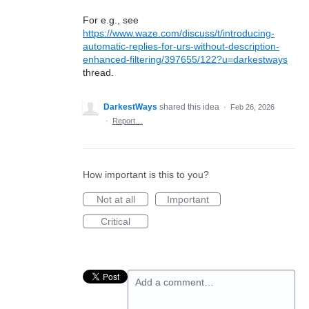
For e.g., see
https://www.waze.com/discuss/t/introducing-
automatic-replies-for-urs-without-description-
enhanced-filtering/397655/122?u=darkestways
thread.
DarkestWays
shared this idea
·
Feb 26, 2026
·
Report…
How important is this to you?
Not at all
Important
Critical
Add a comment…