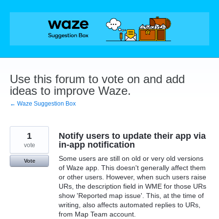
Skip
to
content
Use this forum to vote on and add
ideas to improve Waze.
← Waze Suggestion Box
1
Notify users to update their app via
in-app notification
vote
Some users are still on old or very old versions
Vote
of Waze app. This doesn't generally affect them
or other users. However, when such users raise
URs, the description field in WME for those URs
show 'Reported map issue'. This, at the time of
writing, also affects automated replies to URs,
from Map Team account.