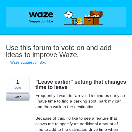
Skip
to
content
Use this forum to vote on and add
ideas to improve Waze.
← Waze Suggestion Box
1
"Leave earlier" setting that changes
time to leave
vote
Frequently I want to "arrive" 15 minutes early so
Vote
I have time to find a parking spot, park my car,
and then walk to the destination.
Because of this, I'd like to see a feature that
allows me to specify an additional amount of
time to add to the estimated drive time when