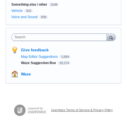
Something else / other
1148
Vehicle
422
Voice and Sound
839
Search
Give feedback
Map Editor Suggestions
1,664
Waze Suggestion Box
20,174
Waze
UserVoice Terms of Service & Privacy Policy