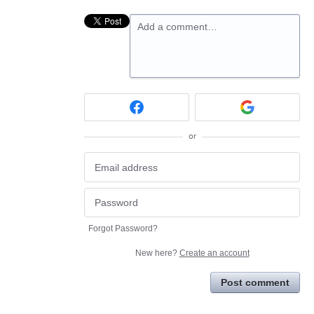
Add a comment…
or
Forgot Password?
New here?
Create an account
Post comment