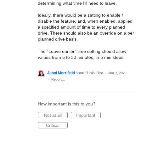
determining what time I'll need to leave.
Ideally, there would be a setting to enable /
disable the feature, and, when enabled, applied
a specified amount of time to every planned
drive. There should also be an override on a per
planned drive basis.
The "Leave earlier" time setting should allow
values from 5 to 30 minutes, in 5 min steps.
Jenni Merrifield
shared this idea
·
Mar 2, 2026
·
Report…
How important is this to you?
Not at all
Important
Critical