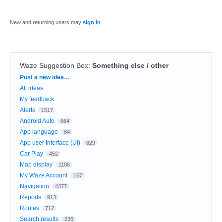
New and returning users may
sign in
Waze Suggestion Box
:
Something else / other
Categories
Post a new idea…
All ideas
My feedback
Alerts
1517
Android Auto
664
App language
84
App user Interface (UI)
829
Car Play
452
Map display
1106
My Waze Account
167
Navigation
4377
Reports
913
Routes
712
Search results
235