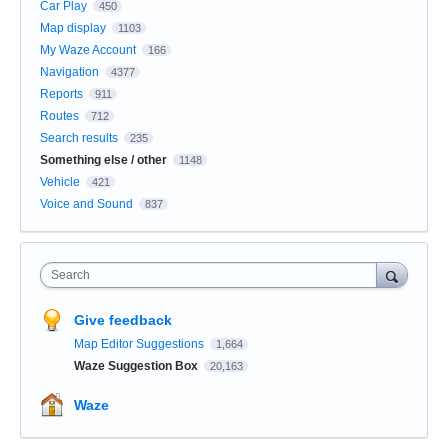
Car Play
450
Map display
1103
My Waze Account
166
Navigation
4377
Reports
911
Routes
712
Search results
235
Something else / other
1148
Vehicle
421
Voice and Sound
837
Search
Give feedback
Map Editor Suggestions
1,664
Waze Suggestion Box
20,163
Waze