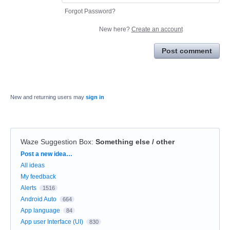
Forgot Password?
New here?
Create an account
Post comment
New and returning users may
sign in
Waze Suggestion Box
:
Something else / other
Categories
Post a new idea…
All ideas
My feedback
Alerts
1516
Android Auto
664
App language
84
App user Interface (UI)
830