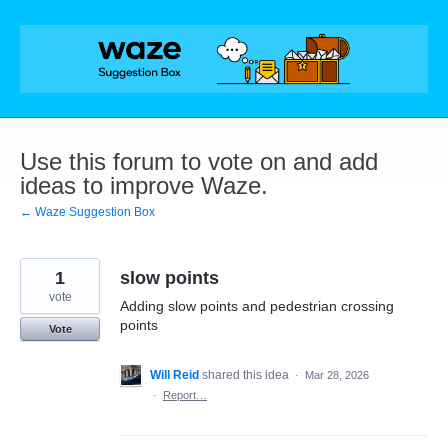
Skip
to
content
Use this forum to vote on and add
ideas to improve Waze.
← Waze Suggestion Box
1
slow points
vote
Adding slow points and pedestrian crossing
points
Vote
Will Reid
shared this idea
·
Mar 28, 2026
·
Report…