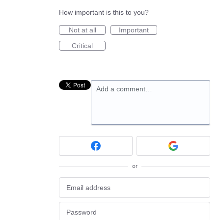
How important is this to you?
Not at all
Important
Critical
Add a comment…
or