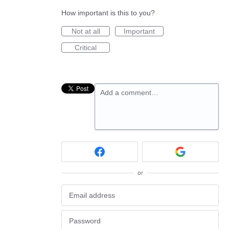
How important is this to you?
Not at all
Important
Critical
Add a comment…
or