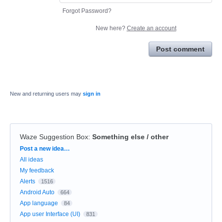
Forgot Password?
New here?
Create an account
Post comment
New and returning users may
sign in
Waze Suggestion Box
:
Something else / other
Categories
Post a new idea…
All ideas
My feedback
Alerts
1516
Android Auto
664
App language
84
App user Interface (UI)
831