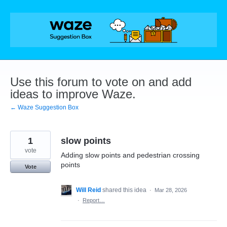
Skip
to
content
Use this forum to vote on and add
ideas to improve Waze.
← Waze Suggestion Box
1
slow points
vote
Adding slow points and pedestrian crossing
points
Vote
Will Reid
shared this idea
·
Mar 28, 2026
·
Report…