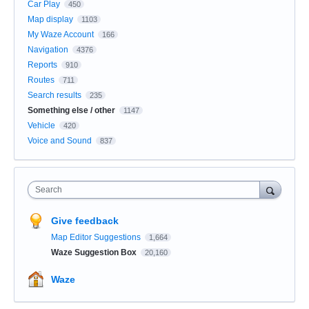
Car Play
450
Map display
1103
My Waze Account
166
Navigation
4376
Reports
910
Routes
711
Search results
235
Something else / other
1147
Vehicle
420
Voice and Sound
837
Search
Give feedback
Map Editor Suggestions
1,664
Waze Suggestion Box
20,160
Waze