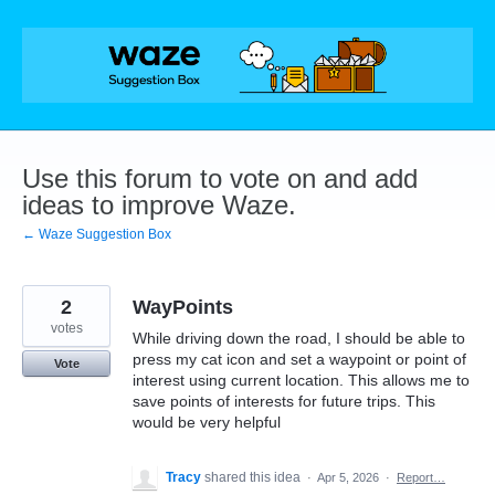
Skip
to
content
Use this forum to vote on and add
ideas to improve Waze.
← Waze Suggestion Box
2
WayPoints
votes
While driving down the road, I should be able to
press my cat icon and set a waypoint or point of
Vote
interest using current location. This allows me to
save points of interests for future trips. This
would be very helpful
Tracy
shared this idea
·
Apr 5, 2026
·
Report…