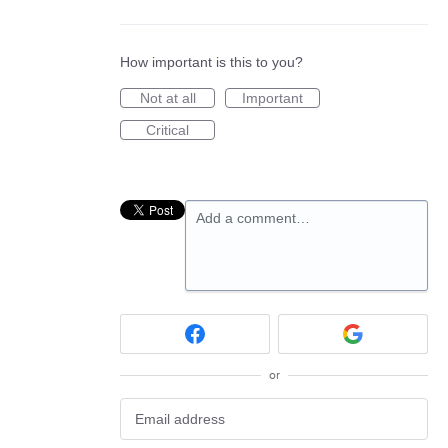
How important is this to you?
Not at all
Important
Critical
Add a comment…
or