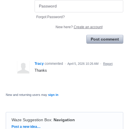
Forgot Password?
New here?
Create an account
Post comment
Tracy
commented
·
April 5, 2026 10:26 AM
·
Report
Thanks
New and returning users may
sign in
Waze Suggestion Box
:
Navigation
Categories
Post a new idea…