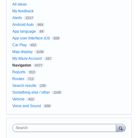
All ideas
My feedback
Alerts
1517
Android Auto
664
App language
84
App user Interface (UI)
829
Car Play
452
Map display
1106
My Waze Account
167
Navigation
4377
Reports
913
Routes
712
Search results
235
Something else / other
1148
Vehicle
422
Voice and Sound
839
Search