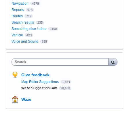
Navigation
4379
Reports
913
Routes
712
Search results
235
Something else / other
1150
Vehicle
423
Voice and Sound
839
Search
Give feedback
Map Editor Suggestions
1,664
Waze Suggestion Box
20,183
Waze