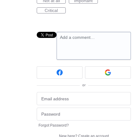
Not at all
Important
Critical
Add a comment…
or
Forgot Password?
New here?
Create an account