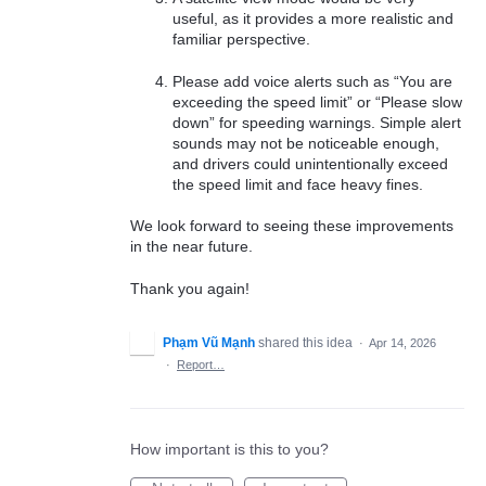
useful, as it provides a more realistic and
familiar perspective.
Please add voice alerts such as “You are
exceeding the speed limit” or “Please slow
down” for speeding warnings. Simple alert
sounds may not be noticeable enough,
and drivers could unintentionally exceed
the speed limit and face heavy fines.
We look forward to seeing these improvements
in the near future.
Thank you again!
Phạm Vũ Mạnh
shared this idea
·
Apr 14, 2026
·
Report…
How important is this to you?