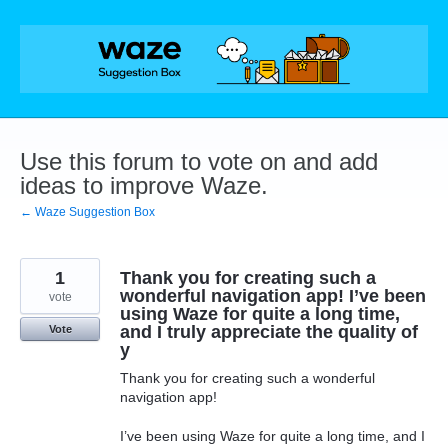
Skip
to
content
Use this forum to vote on and add
ideas to improve Waze.
← Waze Suggestion Box
1
Thank you for creating such a
wonderful navigation app! I’ve been
vote
using Waze for quite a long time,
and I truly appreciate the quality of
Vote
y
Thank you for creating such a wonderful
navigation app!
I’ve been using Waze for quite a long time, and I