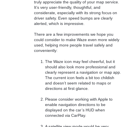
truly appreciate the quality of your map service.
It’s very user-friendly, thoughtful, and
considerate, especially with its strong focus on
driver safety. Even speed bumps are clearly
alerted, which is impressive.
There are a few improvements we hope you
could consider to make Waze even more widely
used, helping more people travel safely and
conveniently:
The Waze icon may feel cheerful, but it
should also look more professional and
clearly represent a navigation or map app.
The current icon feels a bit too childish
and doesn’t seem related to maps or
directions at first glance.
Please consider working with Apple to
enable navigation directions to be
displayed on the car’s HUD when
connected via CarPlay.
A satellite view mode would be very