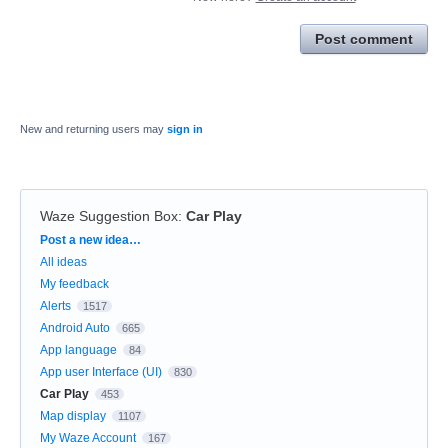
Post comment
New and returning users may
sign in
Waze Suggestion Box
:
Car Play
Categories
Post a new idea…
All ideas
My feedback
Alerts
1517
Android Auto
665
App language
84
App user Interface (UI)
830
Car Play
453
Map display
1107
My Waze Account
167