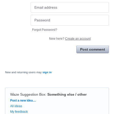
Forgot Password?
New here?
Create an account
Post comment
New and returning users may
sign in
Waze Suggestion Box
:
Something else / other
Categories
Post a new idea…
All ideas
My feedback