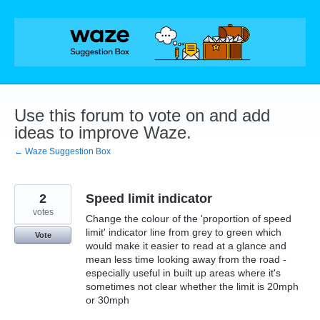
Skip
to
content
Use this forum to vote on and add
ideas to improve Waze.
← Waze Suggestion Box
2
Speed limit indicator
votes
Change the colour of the 'proportion of speed
limit' indicator line from grey to green which
Vote
would make it easier to read at a glance and
mean less time looking away from the road -
especially useful in built up areas where it's
sometimes not clear whether the limit is 20mph
or 30mph