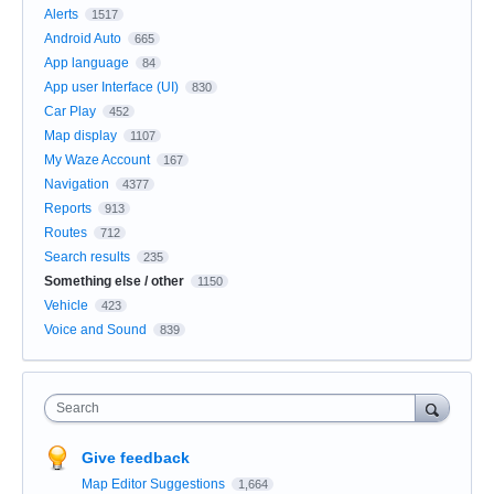
Alerts
1517
Android Auto
665
App language
84
App user Interface (UI)
830
Car Play
452
Map display
1107
My Waze Account
167
Navigation
4377
Reports
913
Routes
712
Search results
235
Something else / other
1150
Vehicle
423
Voice and Sound
839
Search
Give feedback
Map Editor Suggestions
1,664