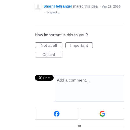
Shorn Hellsangel
shared this idea
·
Apr 29, 2026
·
Report…
How important is this to you?
Not at all
Important
Critical
Add a comment…
or