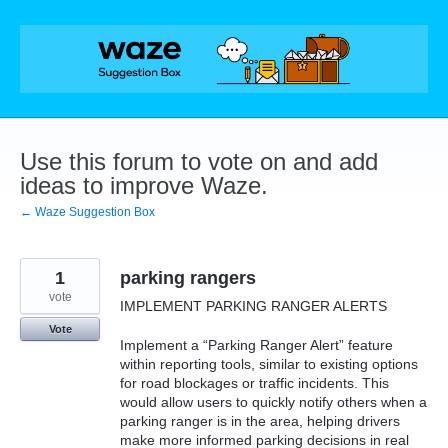
Skip
to
content
Use this forum to vote on and add
ideas to improve Waze.
← Waze Suggestion Box
1
parking rangers
vote
IMPLEMENT PARKING RANGER ALERTS
Vote
Implement a “Parking Ranger Alert” feature
within reporting tools, similar to existing options
for road blockages or traffic incidents. This
would allow users to quickly notify others when a
parking ranger is in the area, helping drivers
make more informed parking decisions in real