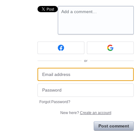
Add a comment…
or
Forgot Password?
New here?
Create an account
Post comment