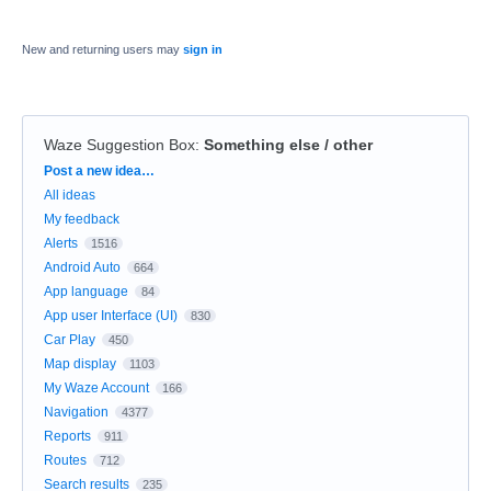
New and returning users may
sign in
Waze Suggestion Box
:
Something else / other
Categories
Post a new idea…
All ideas
My feedback
Alerts
1516
Android Auto
664
App language
84
App user Interface (UI)
830
Car Play
450
Map display
1103
My Waze Account
166
Navigation
4377
Reports
911
Routes
712
Search results
235