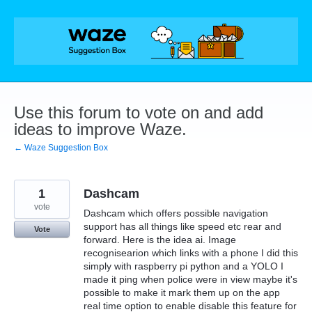
Skip
to
content
Use this forum to vote on and add
ideas to improve Waze.
← Waze Suggestion Box
1
Dashcam
vote
Dashcam which offers possible navigation
support has all things like speed etc rear and
Vote
forward. Here is the idea ai. Image
recognisearion which links with a phone I did this
simply with raspberry pi python and a YOLO I
made it ping when police were in view maybe it's
possible to make it mark them up on the app
real time option to enable disable this feature for