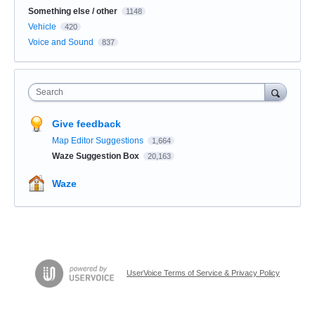
Something else / other
1148
Vehicle
420
Voice and Sound
837
Search
Give feedback
Map Editor Suggestions
1,664
Waze Suggestion Box
20,163
Waze
UserVoice Terms of Service & Privacy Policy