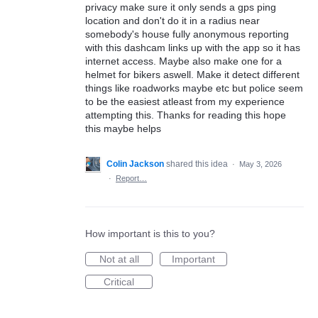
privacy make sure it only sends a gps ping
location and don't do it in a radius near
somebody's house fully anonymous reporting
with this dashcam links up with the app so it has
internet access. Maybe also make one for a
helmet for bikers aswell. Make it detect different
things like roadworks maybe etc but police seem
to be the easiest atleast from my experience
attempting this. Thanks for reading this hope
this maybe helps
Colin Jackson
shared this idea
·
May 3, 2026
·
Report…
How important is this to you?
Not at all
Important
Critical