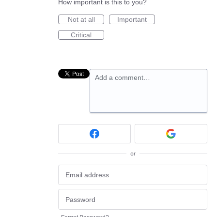
How important is this to you?
Not at all
Important
Critical
Add a comment…
or