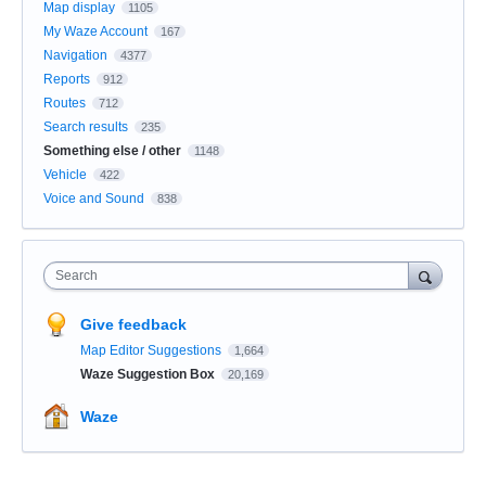
Map display
1105
My Waze Account
167
Navigation
4377
Reports
912
Routes
712
Search results
235
Something else / other
1148
Vehicle
422
Voice and Sound
838
Search
Give feedback
Map Editor Suggestions
1,664
Waze Suggestion Box
20,169
Waze