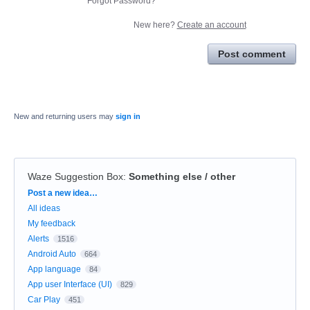
Forgot Password?
New here?
Create an account
Post comment
New and returning users may
sign in
Waze Suggestion Box
:
Something else / other
Categories
Post a new idea…
All ideas
My feedback
Alerts
1516
Android Auto
664
App language
84
App user Interface (UI)
829
Car Play
451