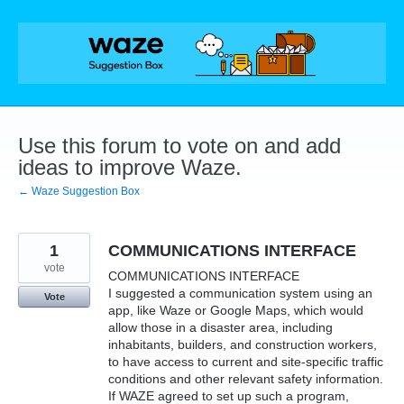
Skip
to
content
Use this forum to vote on and add
ideas to improve Waze.
← Waze Suggestion Box
1
COMMUNICATIONS INTERFACE
vote
COMMUNICATIONS INTERFACE
I suggested a communication system using an
Vote
app, like Waze or Google Maps, which would
allow those in a disaster area, including
inhabitants, builders, and construction workers,
to have access to current and site-specific traffic
conditions and other relevant safety information.
If WAZE agreed to set up such a program,