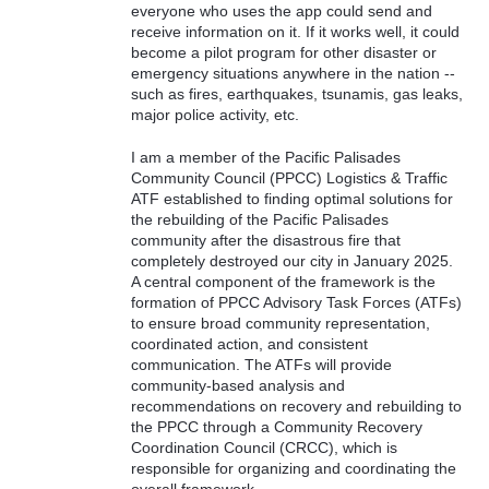
everyone who uses the app could send and
receive information on it. If it works well, it could
become a pilot program for other disaster or
emergency situations anywhere in the nation --
such as fires, earthquakes, tsunamis, gas leaks,
major police activity, etc.
I am a member of the Pacific Palisades
Community Council (PPCC) Logistics & Traffic
ATF established to finding optimal solutions for
the rebuilding of the Pacific Palisades
community after the disastrous fire that
completely destroyed our city in January 2025.
A central component of the framework is the
formation of PPCC Advisory Task Forces (ATFs)
to ensure broad community representation,
coordinated action, and consistent
communication. The ATFs will provide
community-based analysis and
recommendations on recovery and rebuilding to
the PPCC through a Community Recovery
Coordination Council (CRCC), which is
responsible for organizing and coordinating the
overall framework.