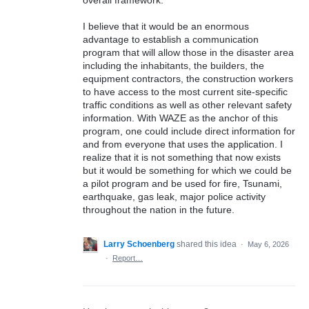
I believe that it would be an enormous
advantage to establish a communication
program that will allow those in the disaster area
including the inhabitants, the builders, the
equipment contractors, the construction workers
to have access to the most current site-specific
traffic conditions as well as other relevant safety
information. With WAZE as the anchor of this
program, one could include direct information for
and from everyone that uses the application. I
realize that it is not something that now exists
but it would be something for which we could be
a pilot program and be used for fire, Tsunami,
earthquake, gas leak, major police activity
throughout the nation in the future.
Larry Schoenberg
shared this idea
·
May 6, 2026
·
Report…