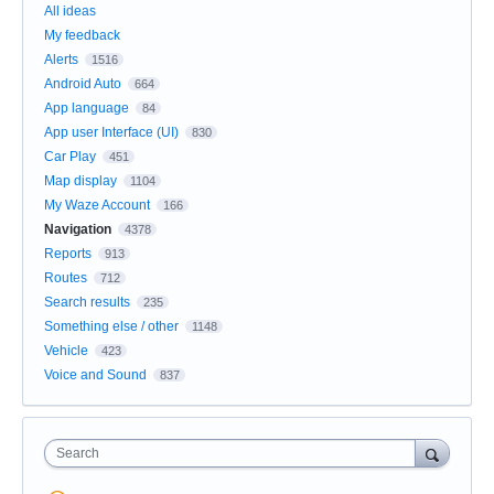
All ideas
My feedback
Alerts
1516
Android Auto
664
App language
84
App user Interface (UI)
830
Car Play
451
Map display
1104
My Waze Account
166
Navigation
4378
Reports
913
Routes
712
Search results
235
Something else / other
1148
Vehicle
423
Voice and Sound
837
Search