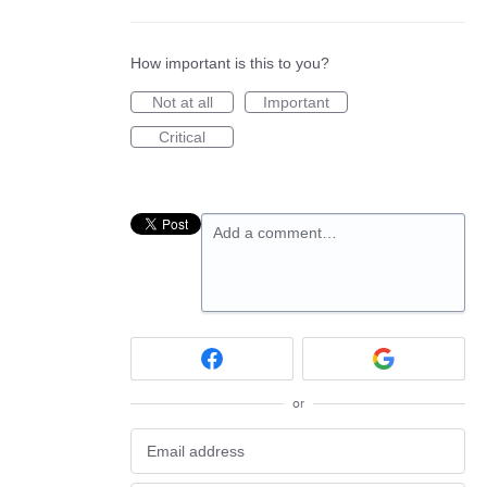
How important is this to you?
Not at all
Important
Critical
Add a comment…
or