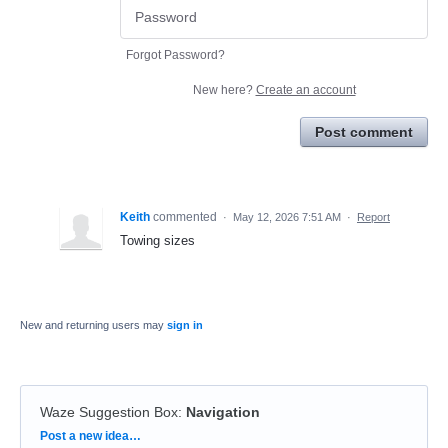
Forgot Password?
New here?
Create an account
Post comment
Keith
commented
·
May 12, 2026 7:51 AM
·
Report
Towing sizes
New and returning users may
sign in
Waze Suggestion Box
:
Navigation
Categories
Post a new idea…