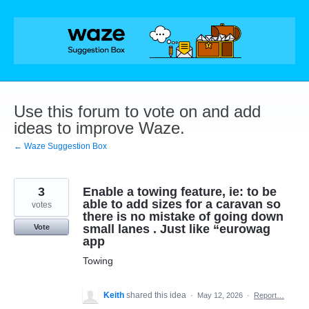
Skip
to
content
Use this forum to vote on and add
ideas to improve Waze.
← Waze Suggestion Box
3
Enable a towing feature, ie: to be
able to add sizes for a caravan so
votes
there is no mistake of going down
small lanes . Just like “eurowag
Vote
app
Towing
Keith
shared this idea
·
May 12, 2026
·
Report…