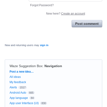
Forgot Password?
New here?
Create an account
Post comment
New and returning users may
sign in
Waze Suggestion Box
:
Navigation
Categories
Post a new idea…
All ideas
My feedback
Alerts
1517
Android Auto
665
App language
84
App user Interface (UI)
830