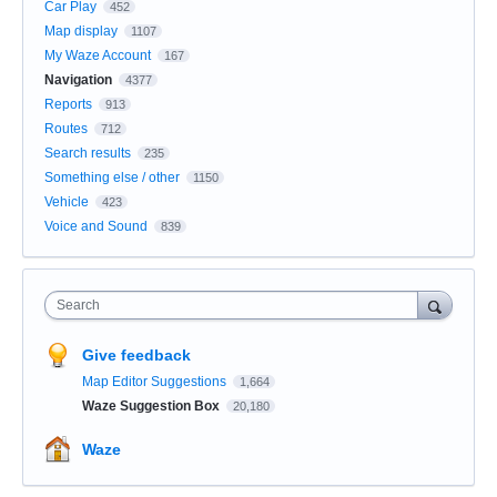
Car Play
452
Map display
1107
My Waze Account
167
Navigation
4377
Reports
913
Routes
712
Search results
235
Something else / other
1150
Vehicle
423
Voice and Sound
839
Search
Give feedback
Map Editor Suggestions
1,664
Waze Suggestion Box
20,180
Waze