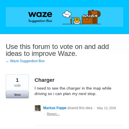
Skip
to
content
Use this forum to vote on and add
ideas to improve Waze.
← Waze Suggestion Box
1
Charger
vote
I need to see the charger in the map while
driving so i can plan my next stop.
Vote
Markus Foppe
shared this idea
·
May 13, 2026
·
Report…