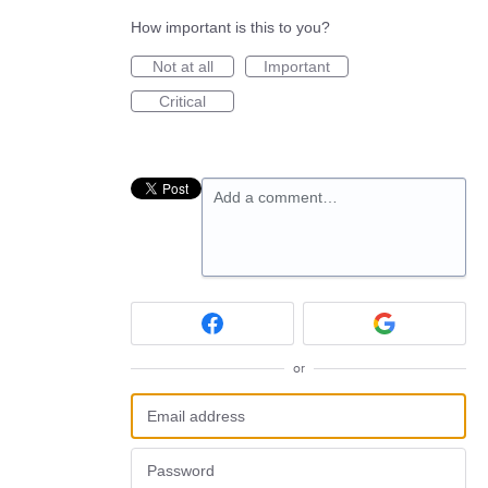
How important is this to you?
Not at all
Important
Critical
Add a comment…
or