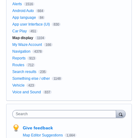
Alerts
1516
Android Auto
664
App language
84
App user Interface (UI)
830
Car Play
451
Map display
1104
My Waze Account
166
Navigation
4378
Reports
913
Routes
712
Search results
235
Something else / other
1148
Vehicle
423
Voice and Sound
837
Search
Give feedback
Map Editor Suggestions
1,664