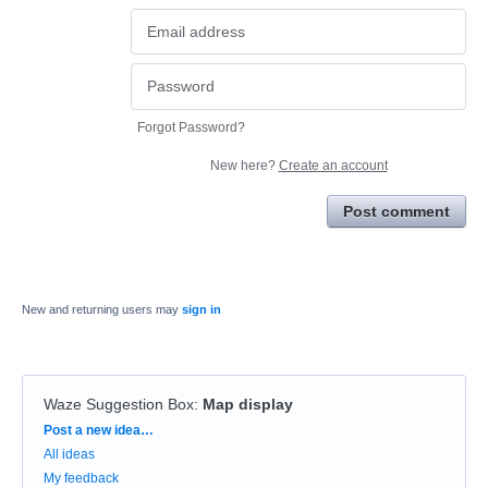
Forgot Password?
New here?
Create an account
Post comment
New and returning users may
sign in
Waze Suggestion Box
:
Map display
Categories
Post a new idea…
All ideas
My feedback