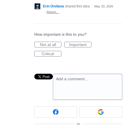
Erin Orellana
shared this idea
·
May 20, 2026
·
Report…
How important is this to you?
Not at all
Important
Critical
Add a comment…
or