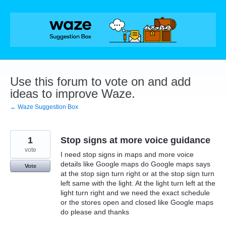
Skip
to
content
Use this forum to vote on and add
ideas to improve Waze.
← Waze Suggestion Box
1
Stop signs at more voice guidance
vote
I need stop signs in maps and more voice
details like Google maps do Google maps says
Vote
at the stop sign turn right or at the stop sign turn
left same with the light. At the light turn left at the
light turn right and we need the exact schedule
or the stores open and closed like Google maps
do please and thanks