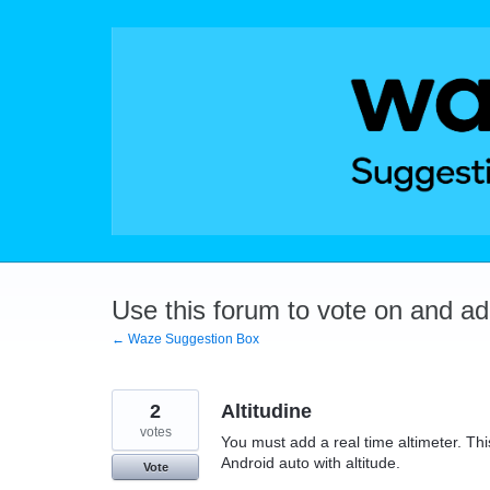
Skip
to
content
Use this forum to vote on and a
← Waze Suggestion Box
2
Altitudine
votes
You must add a real time altimeter. This
Android auto with altitude.
Vote