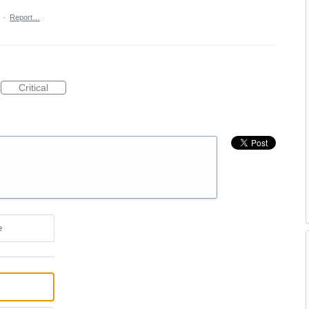
·
Report…
Critical
e