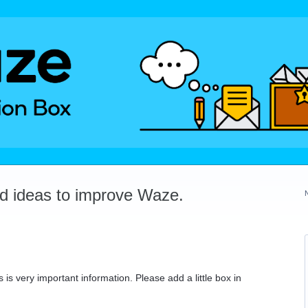
dd ideas to improve Waze.
 is very important information. Please add a little box in