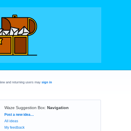
New and returning users may
sign in
Waze Suggestion Box
:
Navigation
Categories
Post a new idea…
All ideas
My feedback