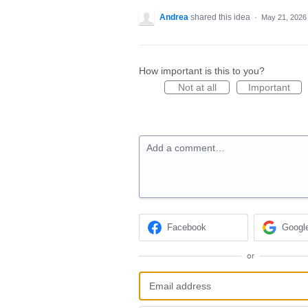
Andrea
shared this idea
·
May 21, 2026
How important is this to you?
Not at all
Important
Add a comment…
Facebook
Googl
or