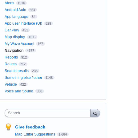
Alerts
1516
Android Auto
664
App language
84
App user Interface (UI)
829
Car Play
451
Map display
1105
My Waze Account
167
Navigation
4377
Reports
912
Routes
712
Search results
235
Something else / other
1148
Vehicle
422
Voice and Sound
838
Search
Give feedback
Map Editor Suggestions
1,664