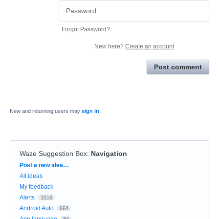
Forgot Password?
New here?
Create an account
Post comment
New and returning users may
sign in
Waze Suggestion Box
:
Navigation
Categories
Post a new idea…
All ideas
My feedback
Alerts
1516
Android Auto
664
App language
84