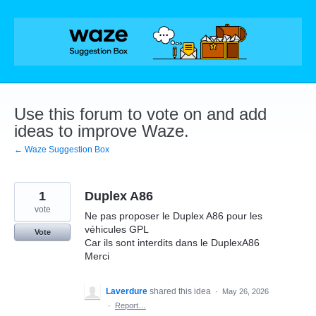
Skip
to
content
Use this forum to vote on and add
ideas to improve Waze.
← Waze Suggestion Box
1
Duplex A86
vote
Ne pas proposer le Duplex A86 pour les
véhicules GPL
Vote
Car ils sont interdits dans le DuplexA86
Merci
Laverdure
shared this idea
·
May 26, 2026
·
Report…