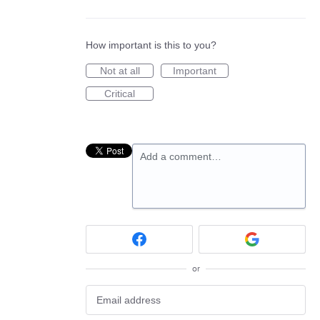
How important is this to you?
Not at all
Important
Critical
Add a comment…
or