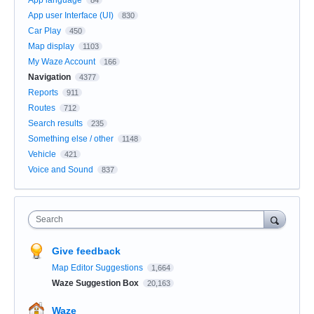
App user Interface (UI)
830
Car Play
450
Map display
1103
My Waze Account
166
Navigation
4377
Reports
911
Routes
712
Search results
235
Something else / other
1148
Vehicle
421
Voice and Sound
837
Search
Give feedback
Map Editor Suggestions
1,664
Waze Suggestion Box
20,163
Waze