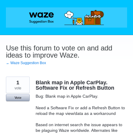
Skip
to
content
Use this forum to vote on and add
ideas to improve Waze.
← Waze Suggestion Box
1
Blank map in Apple CarPlay.
Software Fix or Refresh Button
vote
Bug: Blank map in Apple CarPlay.
Vote
Need a Software Fix or add a Refresh Button to
reload the map view/data as a workaround
Based on internet search the issue appears to
be plaguing Waze worldwide. Alternates like