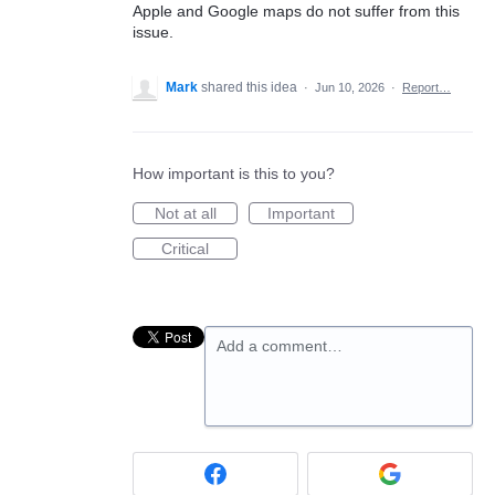
Apple and Google maps do not suffer from this
issue.
Mark
shared this idea
·
Jun 10, 2026
·
Report…
How important is this to you?
Not at all
Important
Critical
Add a comment…