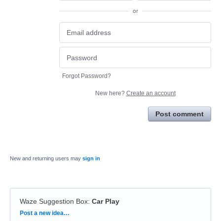
or
Forgot Password?
New here?
Create an account
Post comment
New and returning users may
sign in
Waze Suggestion Box
:
Car Play
Categories
Post a new idea…