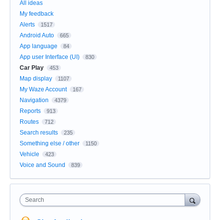
All ideas
My feedback
Alerts
1517
Android Auto
665
App language
84
App user Interface (UI)
830
Car Play
453
Map display
1107
My Waze Account
167
Navigation
4379
Reports
913
Routes
712
Search results
235
Something else / other
1150
Vehicle
423
Voice and Sound
839
Search