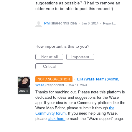
suggestions as possible? (I had to remove an
older vote to be able to post this request!)
Phil
shared this idea
·
Jan 6, 2014
·
Report…
How important is this to you?
Not at all
Important
Critical
·
Ella (Waze Team)
(
Admin,
NOT A SUGGESTION
Waze
)
responded
·
Mar 11, 2024
ADMIN
Thanks for reaching out. Please note this platform is
dedicated to ideas and suggestions for the Waze
app. If your idea is for a Community platform like the
Waze Map Editor, please submit it through
the
Community forum.
If you need help using Waze,
please
click here
to reach the "Waze support" page.