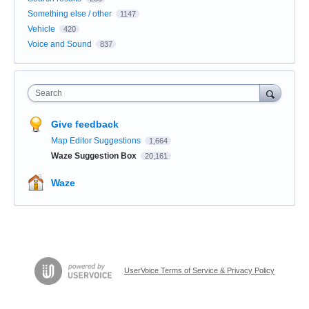
Something else / other
1147
Vehicle
420
Voice and Sound
837
Search
Give feedback
Map Editor Suggestions
1,664
Waze Suggestion Box
20,161
Waze
UserVoice Terms of Service & Privacy Policy