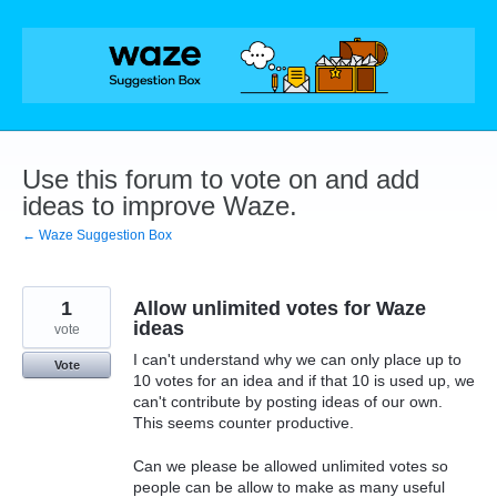
Skip
to
content
Use this forum to vote on and add
ideas to improve Waze.
← Waze Suggestion Box
1
Allow unlimited votes for Waze
ideas
vote
I can't understand why we can only place up to
Vote
10 votes for an idea and if that 10 is used up, we
can't contribute by posting ideas of our own.
This seems counter productive.
Can we please be allowed unlimited votes so
people can be allow to make as many useful