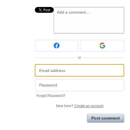
Add a comment…
or
Forgot Password?
New here?
Create an account
Post comment