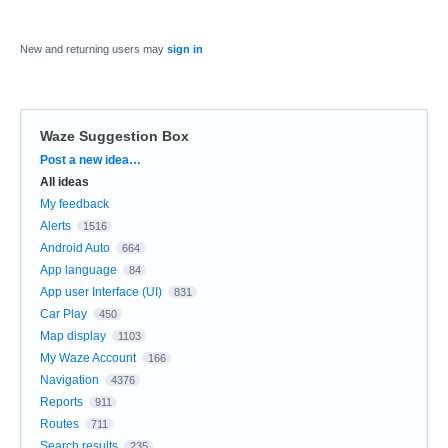
New and returning users may
sign in
Waze Suggestion Box
Categories
Post a new idea…
All ideas
My feedback
Alerts
1516
Android Auto
664
App language
84
App user Interface (UI)
831
Car Play
450
Map display
1103
My Waze Account
166
Navigation
4376
Reports
911
Routes
711
Search results
235