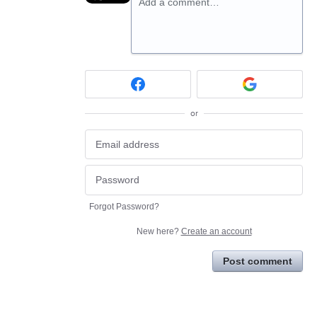
Add a comment…
or
Forgot Password?
New here?
Create an account
Post comment