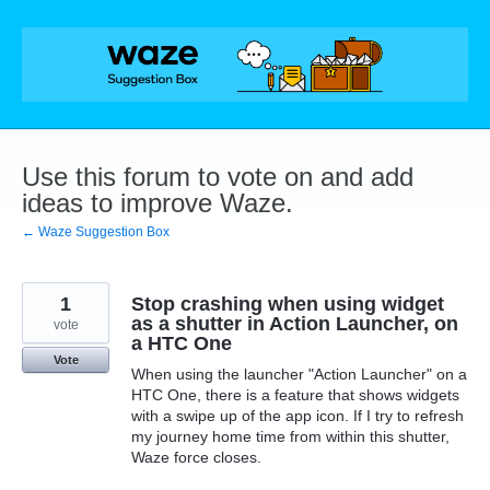
Skip
to
content
Use this forum to vote on and add
ideas to improve Waze.
← Waze Suggestion Box
1
Stop crashing when using widget
as a shutter in Action Launcher, on
vote
a HTC One
Vote
When using the launcher "Action Launcher" on a
HTC One, there is a feature that shows widgets
with a swipe up of the app icon. If I try to refresh
my journey home time from within this shutter,
Waze force closes.