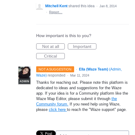
Mitchell Kent
shared this idea
·
Jan 8, 2014
·
Report…
How important is this to you?
Not at all
Important
Critical
·
Ella (Waze Team)
(
Admin,
NOT A SUGGESTION
Waze
)
responded
·
Mar 11, 2024
ADMIN
Thanks for reaching out. Please note this platform is
dedicated to ideas and suggestions for the Waze
app. If your idea is for a Community platform like the
Waze Map Editor, please submit it through
the
Community forum.
If you need help using Waze,
please
click here
to reach the "Waze support" page.