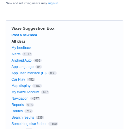
New and returning users may
sign in
Waze Suggestion Box
Categories
Post a new idea…
All ideas
My feedback
Alerts
1517
Android Auto
665
App language
84
App user Interface (UI)
830
Car Play
452
Map display
1107
My Waze Account
167
Navigation
4377
Reports
913
Routes
712
Search results
235
Something else / other
1150