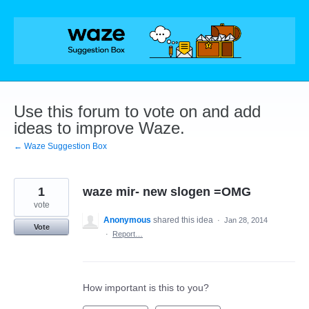
Skip
to
content
Use this forum to vote on and add
ideas to improve Waze.
← Waze Suggestion Box
1
waze mir- new slogen =OMG
vote
Anonymous
shared this idea
·
Jan 28, 2014
Vote
·
Report…
How important is this to you?