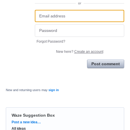
or
Forgot Password?
New here?
Create an account
Post comment
New and returning users may
sign in
Waze Suggestion Box
Categories
Post a new idea…
All ideas