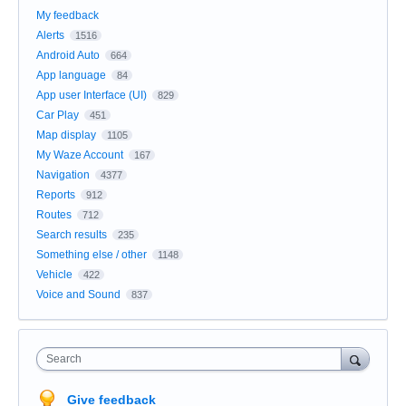
My feedback
Alerts
1516
Android Auto
664
App language
84
App user Interface (UI)
829
Car Play
451
Map display
1105
My Waze Account
167
Navigation
4377
Reports
912
Routes
712
Search results
235
Something else / other
1148
Vehicle
422
Voice and Sound
837
Search
Give feedback