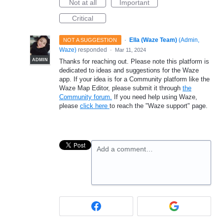
Not at all
Important
Critical
·
Ella (Waze Team)
(
Admin,
NOT A SUGGESTION
Waze
)
responded
·
Mar 11, 2024
ADMIN
Thanks for reaching out. Please note this platform is
dedicated to ideas and suggestions for the Waze
app. If your idea is for a Community platform like the
Waze Map Editor, please submit it through
the
Community forum.
If you need help using Waze,
please
click here
to reach the "Waze support" page.
Add a comment…