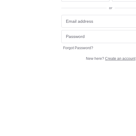
or
Forgot Password?
New here?
Create an account