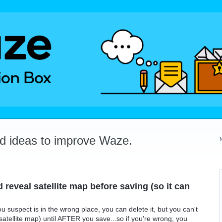
dd ideas to improve Waze.
reveal satellite map before saving (so it can
u suspect is in the wrong place, you can delete it, but you can't
atellite map) until AFTER you save...so if you're wrong, you