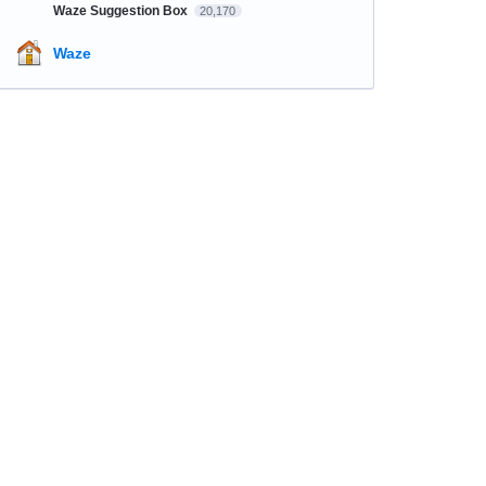
Waze Suggestion Box
20,170
Waze