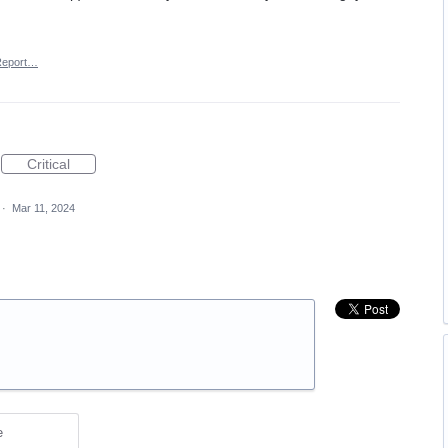
Report…
Critical
·
Mar 11, 2024
e