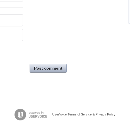
Post comment
UserVoice Terms of Service & Privacy Policy