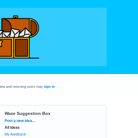
New and returning users may
sign in
Waze Suggestion Box
Categories
Post a new idea…
All ideas
My feedback