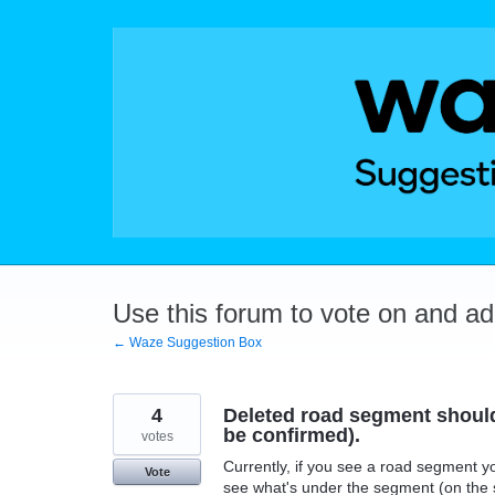
Skip
to
content
Use this forum to vote on and a
← Waze Suggestion Box
4
Deleted road segment should 
be confirmed).
votes
Currently, if you see a road segment yo
Vote
see what's under the segment (on the s