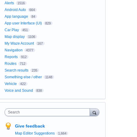
Alerts
1516
Android Auto
664
App language
84
App user Interface (UI)
829
Car Play
451
Map display
1106
My Waze Account
167
Navigation
4377
Reports
912
Routes
712
Search results
235
Something else / other
1148
Vehicle
422
Voice and Sound
838
Search
Give feedback
Map Editor Suggestions
1,664