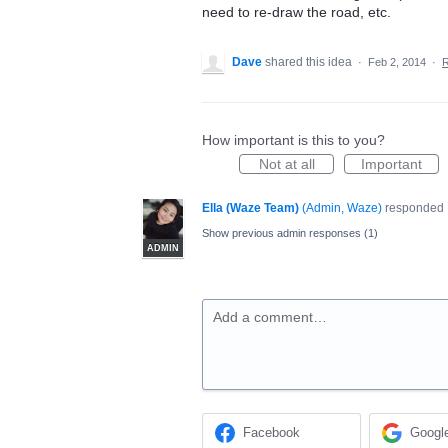
need to re-draw the road, etc.
Dave
shared this idea
·
Feb 2, 2014
·
How important is this to you?
Not at all
Important
Ella (Waze Team)
(
Admin, Waze
)
responded
Show previous admin responses
(1)
ADMIN
Add a comment…
Facebook
Googl