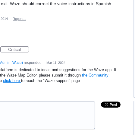
exit. Waze should correct the voice instructions in Spanish
 2014
·
Report…
Critical
Admin, Waze
)
responded
·
Mar 11, 2024
platform is dedicated to ideas and suggestions for the Waze app. If
e the Waze Map Editor, please submit it through
the Community
se
click here
to reach the "Waze support" page.