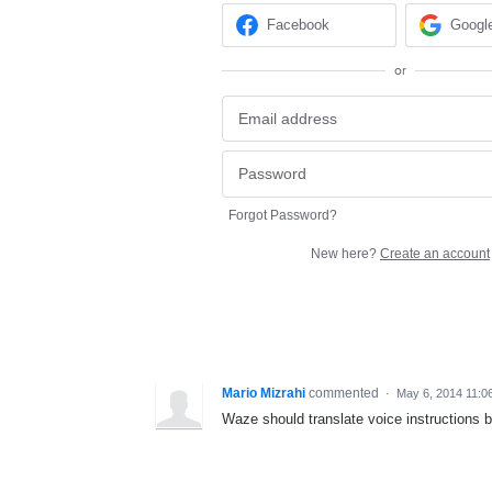
Facebook
Googl
or
Forgot Password?
New here?
Create an account
Mario Mizrahi
commented
·
May 6, 2014 11:0
Waze should translate voice instructions b