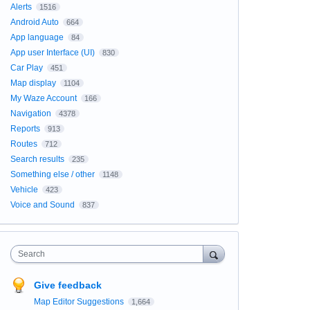
Alerts
1516
Android Auto
664
App language
84
App user Interface (UI)
830
Car Play
451
Map display
1104
My Waze Account
166
Navigation
4378
Reports
913
Routes
712
Search results
235
Something else / other
1148
Vehicle
423
Voice and Sound
837
Search
Give feedback
Map Editor Suggestions
1,664