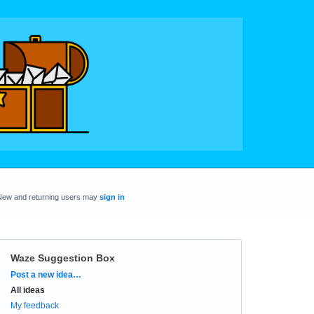
New and returning users may
sign in
Waze Suggestion Box
Categories
Post a new idea…
All ideas
My feedback