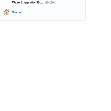
Waze Suggestion Box
20,170
Waze