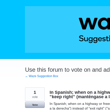
Skip
to
content
Use this forum to vote on and a
← Waze Suggestion Box
1
In Spanish; when on a highwa
"keep right" (manténgase a la
vote
In Spanish; when on a highway or freew
Vote
a la derecha") instead of "exit right" 