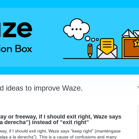
dd ideas to improve Waze.
y or freeway, if I should exit right, Waze says
 derecha") instead of "exit right"
ay, if I should exit right, Waze says "keep right" (manténgase
("salga a la derecha"). This is a cause of confusions and many