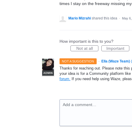
times I stay on the freeway missing my 
Mario Mizrahi
shared this idea
·
May 6,
How important is this to you?
Not at all
Important
·
Ella (Waze Team)
(
NOT A SUGGESTION
Thanks for reaching out. Please note this 
your idea is for a Community platform lik
ADMIN
forum.
If you need help using Waze, plea
Add a comment…