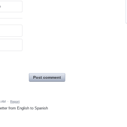
e
Post comment
6 AM
·
Report
etter from English to Spanish