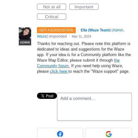
Not at all
Important
Critical
·
Ella (Waze Team)
(
Admin,
NOT A SUGGESTION
Waze
)
responded
·
Mar 11, 2024
ADMIN
Thanks for reaching out. Please note this platform is
dedicated to ideas and suggestions for the Waze
app. If your idea is for a Community platform like the
Waze Map Editor, please submit it through
the
Community forum.
If you need help using Waze,
please
click here
to reach the "Waze support" page.
Add a comment…