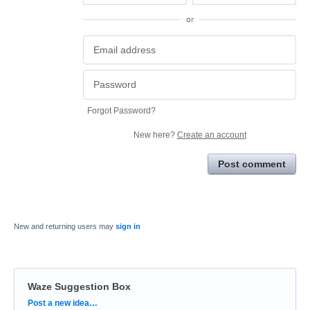
or
Forgot Password?
New here?
Create an account
Post comment
New and returning users may
sign in
Waze Suggestion Box
Categories
Post a new idea…