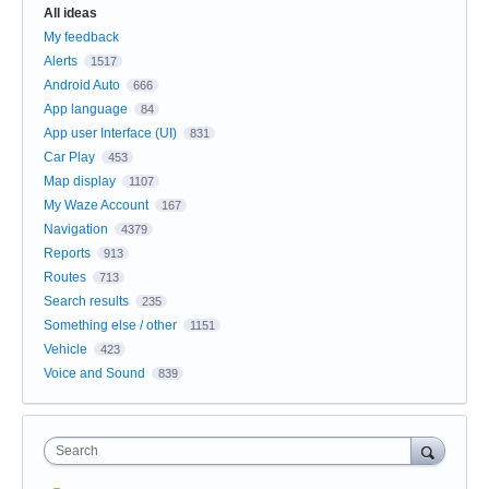
All ideas
My feedback
Alerts
1517
Android Auto
666
App language
84
App user Interface (UI)
831
Car Play
453
Map display
1107
My Waze Account
167
Navigation
4379
Reports
913
Routes
713
Search results
235
Something else / other
1151
Vehicle
423
Voice and Sound
839
Search