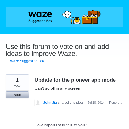
Skip
to
content
Use this forum to vote on and add
ideas to improve Waze.
← Waze Suggestion Box
1
Update for the pioneer app mode
vote
Can't scroll in any screen
Vote
John Jia
shared this idea
·
Jul 10, 2014
·
Report…
How important is this to you?