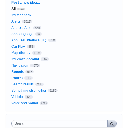
Categories
Post a new idea…
All ideas
My feedback
Alerts
1517
Android Auto
665
App language
84
App user Interface (UI)
830
Car Play
453
Map display
1107
My Waze Account
167
Navigation
4378
Reports
913
Routes
712
Search results
235
Something else / other
1150
Vehicle
423
Voice and Sound
839
Search