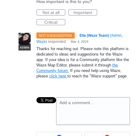
How important is this to you?
Not at all
Important
Critical
·
Ella (Waze Team)
(
Admin,
NOT A SUGGESTION
Waze
)
responded
·
Mar 4, 2024
ADMIN
Thanks for reaching out. Please note this platform is
dedicated to ideas and suggestions for the Waze
app. If your idea is for a Community platform like the
Waze Map Editor, please submit it through
the
Community forum.
If you need help using Waze,
please
click here
to reach the "Waze support" page.
Add a comment…