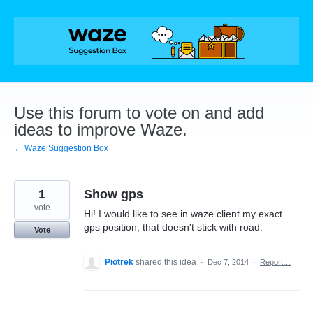
Skip
to
content
Use this forum to vote on and add
ideas to improve Waze.
← Waze Suggestion Box
1
Show gps
vote
Hi! I would like to see in waze client my exact
gps position, that doesn't stick with road.
Vote
Piotrek
shared this idea
·
Dec 7, 2014
·
Report…