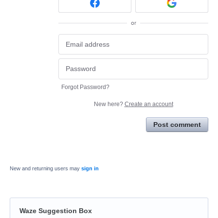
or
Forgot Password?
New here?
Create an account
Post comment
New and returning users may
sign in
Waze Suggestion Box