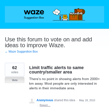
Skip
to
content
Use this forum to vote on and add
ideas to improve Waze.
← Waze Suggestion Box
62
Limit traffic alerts to same
country/smaller area
votes
There's no point in showing alerts from 2000+
Vote
km away. Most people are only interested in
alerts in their immediate area.
Anonymous
shared this idea
·
May 18, 2010
·
Report…