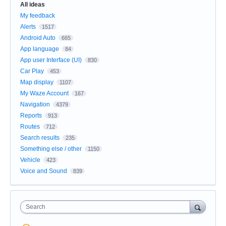
All ideas
My feedback
Alerts
1517
Android Auto
665
App language
84
App user Interface (UI)
830
Car Play
453
Map display
1107
My Waze Account
167
Navigation
4379
Reports
913
Routes
712
Search results
235
Something else / other
1150
Vehicle
423
Voice and Sound
839
Search