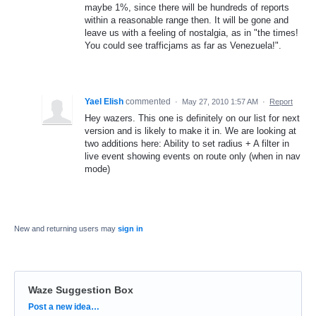
maybe 1%, since there will be hundreds of reports
within a reasonable range then. It will be gone and
leave us with a feeling of nostalgia, as in "the times!
You could see trafficjams as far as Venezuela!".
Yael Elish
commented
·
May 27, 2010 1:57 AM
·
Report
Hey wazers. This one is definitely on our list for next
version and is likely to make it in. We are looking at
two additions here: Ability to set radius + A filter in
live event showing events on route only (when in nav
mode)
New and returning users may
sign in
Waze Suggestion Box
Categories
Post a new idea…