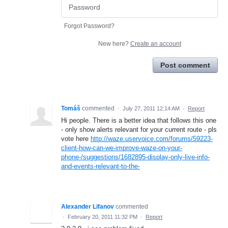
Forgot Password?
New here?
Create an account
Post comment
Tomáš
commented
·
July 27, 2011 12:14 AM
·
Report
Hi people. There is a better idea that follows this one
- only show alerts relevant for your current route - pls
vote here
http://waze.uservoice.com/forums/59223-
client-how-can-we-improve-waze-on-your-
phone-/suggestions/1682895-display-only-live-info-
and-events-relevant-to-the-
Alexander Lifanov
commented
·
February 20, 2011 11:32 PM
·
Report