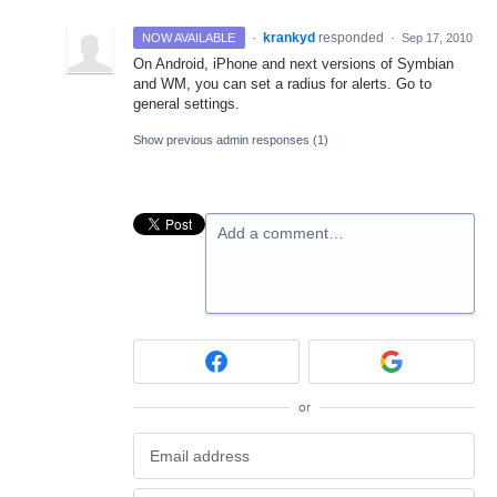
·
krankyd
responded
NOW AVAILABLE
·
Sep 17, 2010
On Android, iPhone and next versions of Symbian
and WM, you can set a radius for alerts. Go to
general settings.
Show previous admin responses
(1)
Add a comment…
or