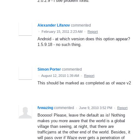
2.0.2.9 - i see problem fixed.
Alexander Lifanov
commented
·
February 15, 2011 2:23 AM
·
Report
Android - at which version does this option appear?
1.5.9.18 - no such thing.
Simon Porter
commented
·
August 12, 2010 1:39 AM
·
Report
This should be marked as completed as of waze v2
fvwazing
commented
·
June 9, 2010 3:52 PM
·
Report
Booooo! Please, leave the default as is! Nothing
makes you more aware that the world is a global
village than seeing, at night, that there are
trafficjams at the other end of the world. Besides, it
will pass over if Waze ever gets a penetration of