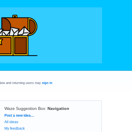
New and returning users may
sign in
Waze Suggestion Box
:
Navigation
Categories
Post a new idea…
All ideas
My feedback