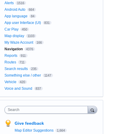
Alerts
1516
Android Auto
664
App language
84
App user Interface (UI)
831
Car Play
450
Map display
1103
My Waze Account
166
Navigation
4376
Reports
911
Routes
711
Search results
235
Something else / other
1147
Vehicle
420
Voice and Sound
837
Search
Give feedback
Map Editor Suggestions
1,664