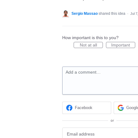
Sergio Massao
shared this idea
·
Jul 7
How important is this to you?
Not at all
Important
Add a comment…
Facebook
Googl
or