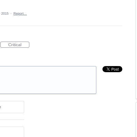
, 2015
·
Report…
Critical
e