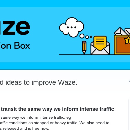
dd ideas to improve Waze.
 transit the same way we inform intense traffic
e same way we inform intense traffic, eg
affic conditions as stopped or heavy traffic. We also need to
as released and is free now.