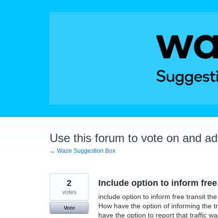
Skip
to
content
Use this forum to vote on and a
← Waze Suggestion Box
2
Include option to inform free
votes
include option to inform free transit th
How have the option of informing the tr
Vote
have the option to report that traffic w